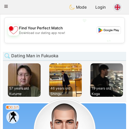
日本
Chat
Toggle
Mode
Login
navigation
💖
Find Your Perfect Match
💖
Download our dating app now!
💕
💕
Dating Man in Fukuoka
57 years old
46 years old
19 years old
Kurume
Shingu
Koga
0.3/1