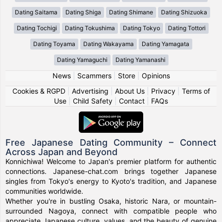
Dating Saitama
Dating Shiga
Dating Shimane
Dating Shizuoka
Dating Tochigi
Dating Tokushima
Dating Tokyo
Dating Tottori
Dating Toyama
Dating Wakayama
Dating Yamagata
Dating Yamaguchi
Dating Yamanashi
News
|
Scammers
|
Store
|
Opinions
Cookies & RGPD
|
Advertising
|
About Us
|
Privacy
|
Terms of
Use
|
Child Safety
|
Contact
|
FAQs
Free Japanese Dating Community – Connect
Across Japan and Beyond
Konnichiwa! Welcome to Japan's premier platform for authentic
connections. Japanese-chat.com brings together Japanese
singles from Tokyo's energy to Kyoto's tradition, and Japanese
communities worldwide.
Whether you're in bustling Osaka, historic Nara, or mountain-
surrounded Nagoya, connect with compatible people who
appreciate Japanese culture, values, and the beauty of genuine