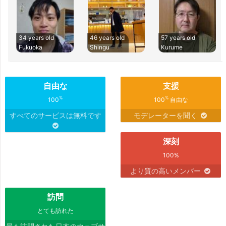
34 years old
46 years old
57 years old
Fukuoka
Shingu
Kurume
自由な
支援
%
%
100
100
自由な
すべてのサービスは無料です
モデレーターを聞く
深刻
100%
より質の高いメンバー
訪問
とても訪れた