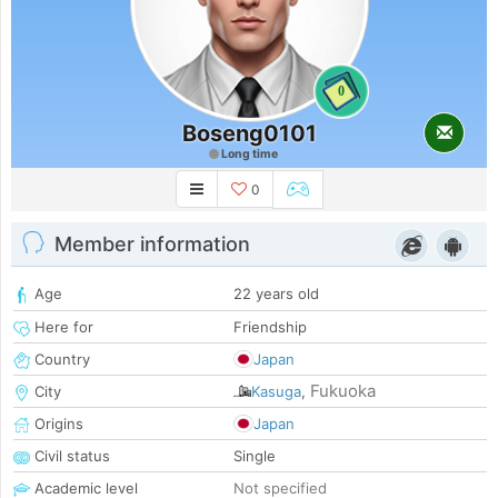
0
Boseng0101
Long time
0
Member information
Age
22 years old
Here for
Friendship
Country
Japan
Fukuoka
City
Kasuga
,
Origins
Japan
Civil status
Single
Academic level
Not specified