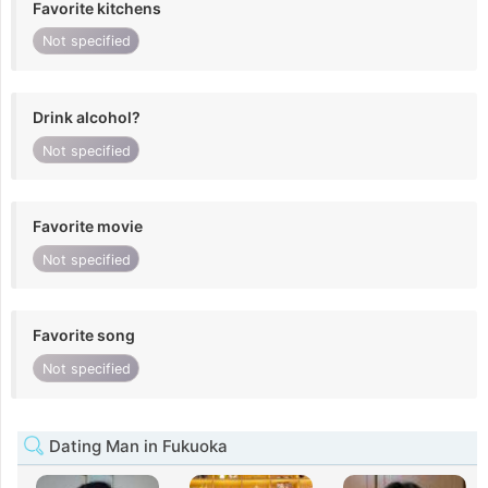
Favorite kitchens
Not specified
Drink alcohol?
Not specified
Favorite movie
Not specified
Favorite song
Not specified
Dating Man in Fukuoka