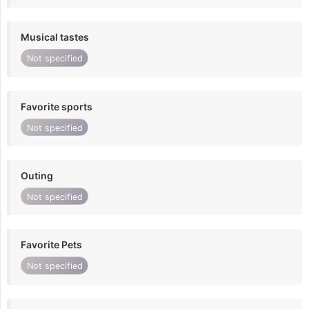
Musical tastes
Not specified
Favorite sports
Not specified
Outing
Not specified
Favorite Pets
Not specified