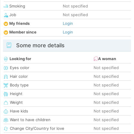
Smoking
Not specified
Job
Not specified
My friends
Login
Member since
Login
Some more details
Looking for
A woman
Eyes color
Not specified
Hair color
Not specified
Body type
Not specified
Height
Not specified
Weight
Not specified
Have kids
Not specified
Want to have children
Not specified
Change City/Country for love
Not specified