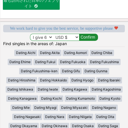
最も訪問された日本のウェブサ
イト
We work hard to give you the best service, be supportive please
Find singles in the areas of: Japan
Dating Aichi
Dating Akita
Dating Aomori
Dating Chiba
Dating Ehime
Dating Fukui
Dating Fukuoka
Dating Fukushima
Dating Fukushima-ken
Dating Gifu
Dating Gunma
Dating Hiroshima
Dating Hokkaido
Dating Hyogo
Dating Ibaraki
Dating Ishikawa
Dating Iwate
Dating Kagawa
Dating Kagoshima
Dating Kanagawa
Dating Kochi
Dating Kumamoto
Dating Kyoto
Dating Mie
Dating Miyagi
Dating Miyazaki
Dating Nagano
Dating Nagasaki
Dating Nara
Dating Niigata
Dating Oita
Dating Okayama
Dating Okinawa
Dating Osaka
Dating Saga