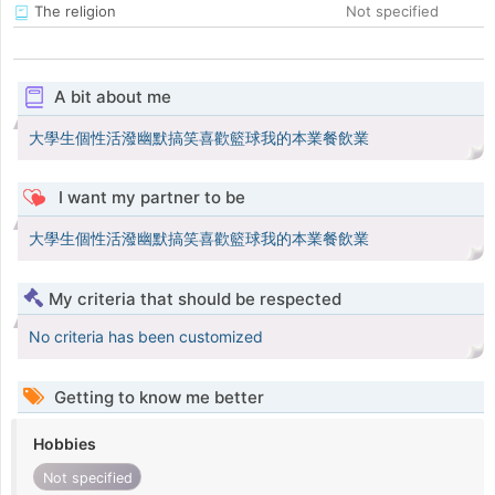
The religion
Not specified
A bit about me
大學生個性活潑幽默搞笑喜歡籃球我的本業餐飲業
I want my partner to be
大學生個性活潑幽默搞笑喜歡籃球我的本業餐飲業
My criteria that should be respected
No criteria has been customized
Getting to know me better
Hobbies
Not specified