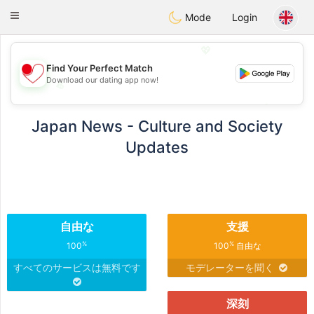
日本
Chat
Toggle
Mode
Login
navigation
💖
Find Your Perfect Match
Download our dating app now!
💖
💕
💕
Japan News - Culture and Society
Updates
自由な
支援
%
%
100
100
自由な
すべてのサービスは無料です
モデレーターを聞く
深刻