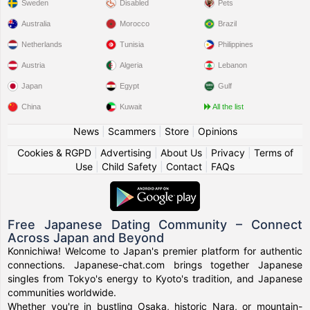
Sweden
Disabled
Pets
Australia
Morocco
Brazil
Netherlands
Tunisia
Philippines
Austria
Algeria
Lebanon
Japan
Egypt
Gulf
China
Kuwait
All the list
News
|
Scammers
|
Store
|
Opinions
Cookies & RGPD
|
Advertising
|
About Us
|
Privacy
|
Terms of
Use
|
Child Safety
|
Contact
|
FAQs
Free Japanese Dating Community – Connect
Across Japan and Beyond
Konnichiwa! Welcome to Japan's premier platform for authentic
connections. Japanese-chat.com brings together Japanese
singles from Tokyo's energy to Kyoto's tradition, and Japanese
communities worldwide.
Whether you're in bustling Osaka, historic Nara, or mountain-