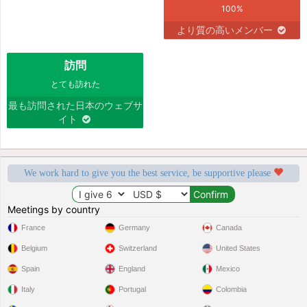
100%
より質の高いメンバー
訪問
とても訪れた
最も訪問された日本のウェブサ
イト
We work hard to give you the best service, be supportive please
Meetings by country
France
Germany
Canada
Belgium
Switzerland
United States
Spain
England
Mexico
Italy
Portugal
Colombia