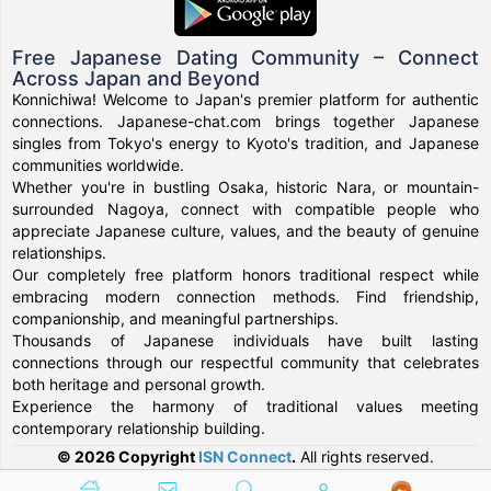
Free Japanese Dating Community – Connect
Across Japan and Beyond
Konnichiwa! Welcome to Japan's premier platform for authentic
connections. Japanese-chat.com brings together Japanese
singles from Tokyo's energy to Kyoto's tradition, and Japanese
communities worldwide.
Whether you're in bustling Osaka, historic Nara, or mountain-
surrounded Nagoya, connect with compatible people who
appreciate Japanese culture, values, and the beauty of genuine
relationships.
Our completely free platform honors traditional respect while
embracing modern connection methods. Find friendship,
companionship, and meaningful partnerships.
Thousands of Japanese individuals have built lasting
connections through our respectful community that celebrates
both heritage and personal growth.
Experience the harmony of traditional values meeting
contemporary relationship building.
© 2026 Copyright
ISN Connect
.
All rights reserved.