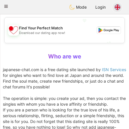
日本
Chat
Toggle
Mode
Login
navigation
💖
Find Your Perfect Match
Download our dating app now!
💖
💕
💕
Who are we
japanese-chat.com is a free dating site launched by
ISN Services
for singles who want to find love at Japan and around the world.
Find the soul mate, create new friendships, or just do a chat and
chat forums It's possible!
The operation is simple: you create your ad, then you contact the
singles with whom you have a love affinity or friendship.
If you are a person who is looking for the true love of his life, a
serious relationship, flirting, seduction or a simple friendship, this
site is for you. Do not forget that this dating site is really 100%
free, so you have nothing to lose! So why not add japanese-