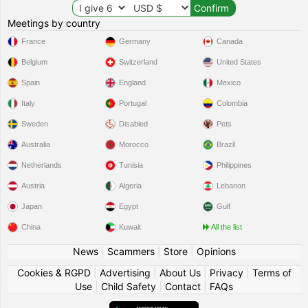
Meetings by country
France
Germany
Canada
Belgium
Switzerland
United States
Spain
England
Mexico
Italy
Portugal
Colombia
Sweden
Disabled
Pets
Australia
Morocco
Brazil
Netherlands
Tunisia
Philippines
Austria
Algeria
Lebanon
Japan
Egypt
Gulf
China
Kuwait
All the list
News
|
Scammers
|
Store
|
Opinions
Cookies & RGPD
|
Advertising
|
About Us
|
Privacy
|
Terms of
Use
|
Child Safety
|
Contact
|
FAQs