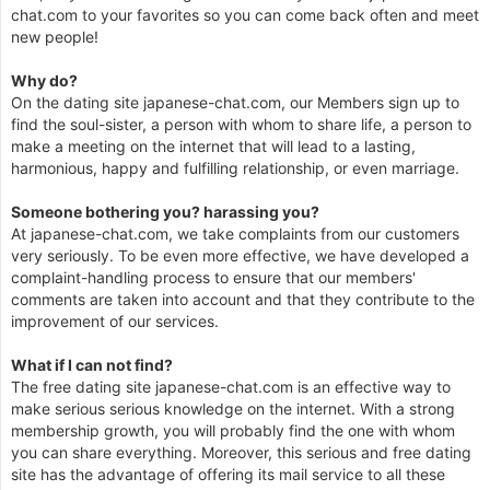
chat.com to your favorites so you can come back often and meet
new people!
Why do?
On the dating site japanese-chat.com, our Members sign up to
find the soul-sister, a person with whom to share life, a person to
make a meeting on the internet that will lead to a lasting,
harmonious, happy and fulfilling relationship, or even marriage.
Someone bothering you? harassing you?
At japanese-chat.com, we take complaints from our customers
very seriously. To be even more effective, we have developed a
complaint-handling process to ensure that our members'
comments are taken into account and that they contribute to the
improvement of our services.
What if I can not find?
The free dating site japanese-chat.com is an effective way to
make serious serious knowledge on the internet. With a strong
membership growth, you will probably find the one with whom
you can share everything. Moreover, this serious and free dating
site has the advantage of offering its mail service to all these