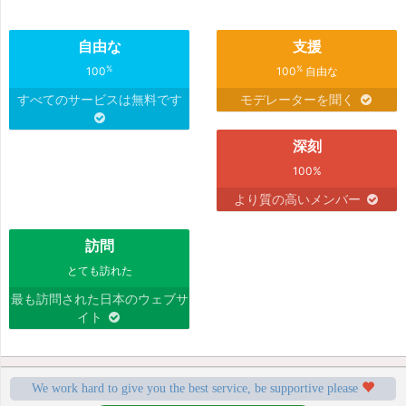
自由な
支援
%
%
100
100
自由な
すべてのサービスは無料です
モデレーターを聞く
深刻
100%
より質の高いメンバー
訪問
とても訪れた
最も訪問された日本のウェブサ
イト
We work hard to give you the best service, be supportive please