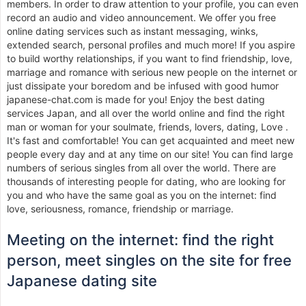
members. In order to draw attention to your profile, you can even
record an audio and video announcement. We offer you free
online dating services such as instant messaging, winks,
extended search, personal profiles and much more! If you aspire
to build worthy relationships, if you want to find friendship, love,
marriage and romance with serious new people on the internet or
just dissipate your boredom and be infused with good humor
japanese-chat.com is made for you! Enjoy the best dating
services Japan, and all over the world online and find the right
man or woman for your soulmate, friends, lovers, dating, Love .
It's fast and comfortable! You can get acquainted and meet new
people every day and at any time on our site! You can find large
numbers of serious singles from all over the world. There are
thousands of interesting people for dating, who are looking for
you and who have the same goal as you on the internet: find
love, seriousness, romance, friendship or marriage.
Meeting on the internet: find the right
person, meet singles on the site for free
Japanese dating site