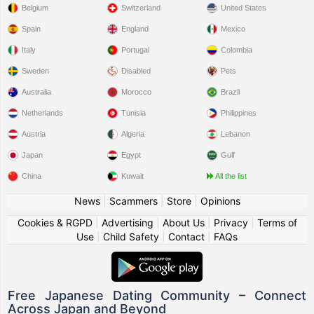
Belgium
Switzerland
United States
Spain
England
Mexico
Italy
Portugal
Colombia
Sweden
Disabled
Pets
Australia
Morocco
Brazil
Netherlands
Tunisia
Philippines
Austria
Algeria
Lebanon
Japan
Egypt
Gulf
China
Kuwait
All the list
News
|
Scammers
|
Store
|
Opinions
Cookies & RGPD
|
Advertising
|
About Us
|
Privacy
|
Terms of
Use
|
Child Safety
|
Contact
|
FAQs
Free Japanese Dating Community – Connect
Across Japan and Beyond