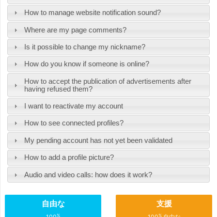
How to manage website notification sound?
Where are my page comments?
Is it possible to change my nickname?
How do you know if someone is online?
How to accept the publication of advertisements after
having refused them?
I want to reactivate my account
How to see connected profiles?
My pending account has not yet been validated
How to add a profile picture?
Audio and video calls: how does it work?
自由な
支援
%
%
100
100
自由な