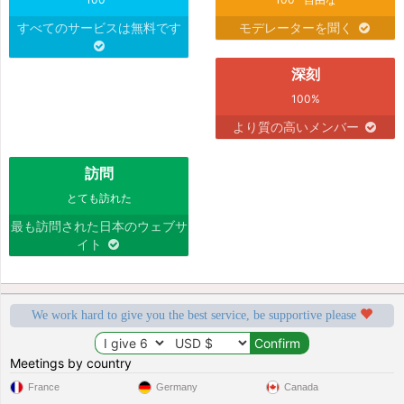
すべてのサービスは無料です
モデレーターを聞く
深刻
100%
より質の高いメンバー
訪問
とても訪れた
最も訪問された日本のウェブサ
イト
We work hard to give you the best service, be supportive please
Meetings by country
France
Germany
Canada