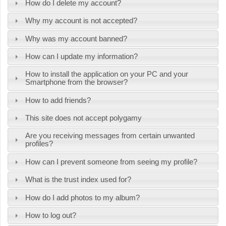
How do I delete my account?
Why my account is not accepted?
Why was my account banned?
How can I update my information?
How to install the application on your PC and your
Smartphone from the browser?
How to add friends?
This site does not accept polygamy
Are you receiving messages from certain unwanted
profiles?
How can I prevent someone from seeing my profile?
What is the trust index used for?
How do I add photos to my album?
How to log out?