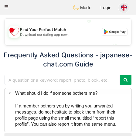
日本
Chat
Toggle
Mode
Login
navigation
💖
Find Your Perfect Match
Download our dating app now!
💖
💕
💕
Frequently Asked Questions - japanese-
chat.com Guide
What should I do if someone bothers me?
If a member bothers you by writing you unwanted
messages, do not hesitate to block them from their
profile page using the small menu titled “report this
profile”. You can also report it from the same menu.