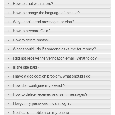
How to chat with users?
How to change the language of the site?
Why I can't send messages or chat?
How to become Gold?
How to delete photos?
What should I do if someone asks me for money?
I did not receive the verification email. What to do?
Is the site paid?
I have a geolocation problem, what should I do?
How do I configure my search?
How to delete received and sent messages?
I forgot my password, I can't log in.
Notification problem on my phone