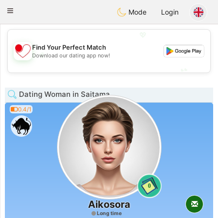
日本
Chat
Toggle
Mode
Login
navigation
💖
Find Your Perfect Match
💖
Download our dating app now!
💕
💕
Dating Woman in Saitama
0.4/1
0
Aikosora
Long time