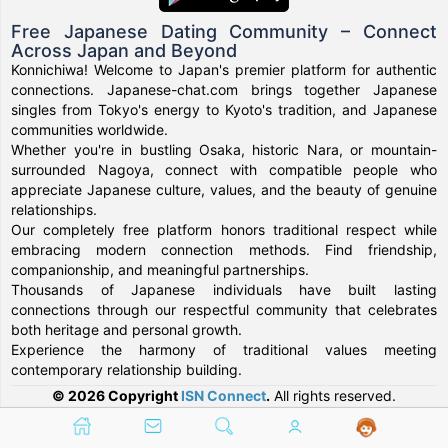
Free Japanese Dating Community – Connect
Across Japan and Beyond
Konnichiwa! Welcome to Japan's premier platform for authentic
connections. Japanese-chat.com brings together Japanese
singles from Tokyo's energy to Kyoto's tradition, and Japanese
communities worldwide.
Whether you're in bustling Osaka, historic Nara, or mountain-
surrounded Nagoya, connect with compatible people who
appreciate Japanese culture, values, and the beauty of genuine
relationships.
Our completely free platform honors traditional respect while
embracing modern connection methods. Find friendship,
companionship, and meaningful partnerships.
Thousands of Japanese individuals have built lasting
connections through our respectful community that celebrates
both heritage and personal growth.
Experience the harmony of traditional values meeting
contemporary relationship building.
© 2026 Copyright
ISN Connect
.
All rights reserved.