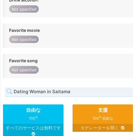
Not specified
Favorite movie
Not specified
Favorite song
Not specified
Dating Woman in Saitama
自由な
支援
%
%
100
100
自由な
すべてのサービスは無料です
モデレーターを聞く