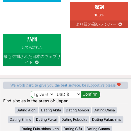
深刻
100%
より質の高いメンバー
訪問
とても訪れた
最も訪問された日本のウェブサ
イト
We work hard to give you the best service, be supportive please
Find singles in the areas of: Japan
Dating Aichi
Dating Akita
Dating Aomori
Dating Chiba
Dating Ehime
Dating Fukui
Dating Fukuoka
Dating Fukushima
Dating Fukushima-ken
Dating Gifu
Dating Gunma