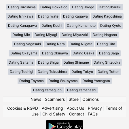
Dating Hiroshima
Dating Hokkaido
Dating Hyogo
Dating Ibaraki
Dating Ishikawa
Dating Iwate
Dating Kagawa
Dating Kagoshima
Dating Kanagawa
Dating Kochi
Dating Kumamoto
Dating Kyoto
Dating Mie
Dating Miyagi
Dating Miyazaki
Dating Nagano
Dating Nagasaki
Dating Nara
Dating Niigata
Dating Oita
Dating Okayama
Dating Okinawa
Dating Osaka
Dating Saga
Dating Saitama
Dating Shiga
Dating Shimane
Dating Shizuoka
Dating Tochigi
Dating Tokushima
Dating Tokyo
Dating Tottori
Dating Toyama
Dating Wakayama
Dating Yamagata
Dating Yamaguchi
Dating Yamanashi
News
|
Scammers
|
Store
|
Opinions
Cookies & RGPD
|
Advertising
|
About Us
|
Privacy
|
Terms of
Use
|
Child Safety
|
Contact
|
FAQs