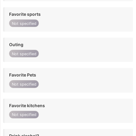
Favorite sports
Not specified
Outing
Not specified
Favorite Pets
Not specified
Favorite kitchens
Not specified
Drink alcohol?