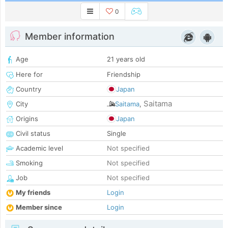
0
Member information
Age
21 years old
Here for
Friendship
Country
Japan
Saitama
City
Saitama
,
Origins
Japan
Civil status
Single
Academic level
Not specified
Smoking
Not specified
Job
Not specified
My friends
Login
Member since
Login