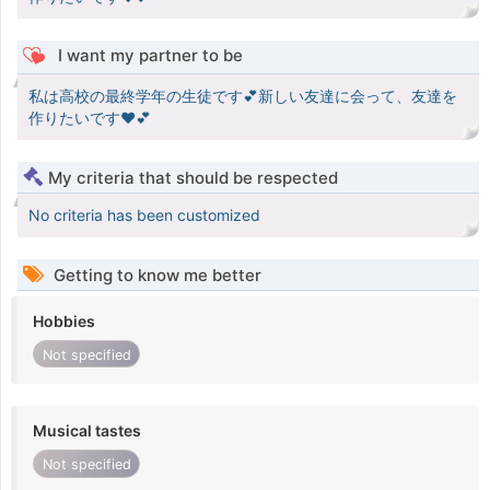
I want my partner to be
私は高校の最終学年の生徒です💕新しい友達に会って、友達を
作りたいです♥️💕
My criteria that should be respected
No criteria has been customized
Getting to know me better
Hobbies
Not specified
Musical tastes
Not specified