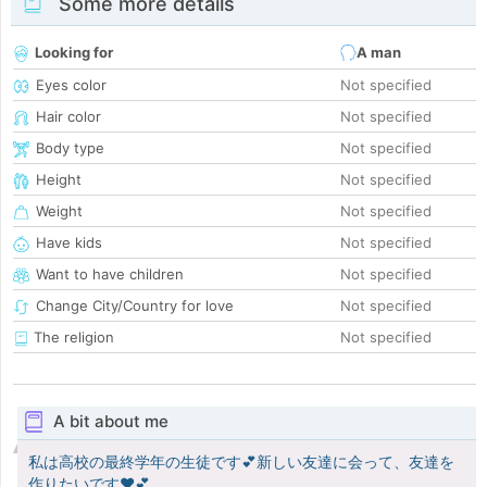
Some more details
Looking for
A man
Eyes color
Not specified
Hair color
Not specified
Body type
Not specified
Height
Not specified
Weight
Not specified
Have kids
Not specified
Want to have children
Not specified
Change City/Country for love
Not specified
The religion
Not specified
A bit about me
私は高校の最終学年の生徒です💕新しい友達に会って、友達を
作りたいです♥️💕