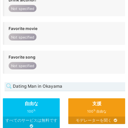
Not specified
Favorite movie
Not specified
Favorite song
Not specified
Dating Man in Okayama
自由な
支援
%
%
100
100
自由な
すべてのサービスは無料です
モデレーターを聞く