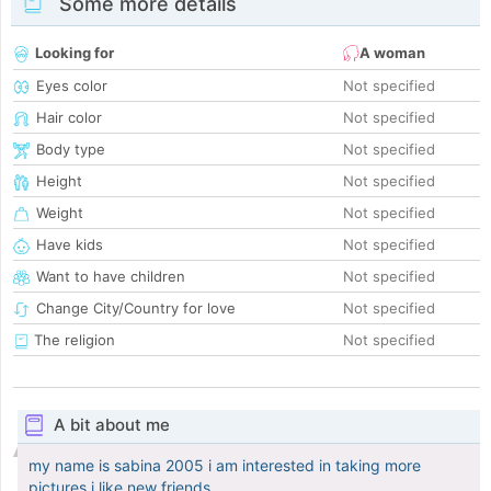
Some more details
Looking for
A woman
Eyes color
Not specified
Hair color
Not specified
Body type
Not specified
Height
Not specified
Weight
Not specified
Have kids
Not specified
Want to have children
Not specified
Change City/Country for love
Not specified
The religion
Not specified
A bit about me
my name is sabina 2005 i am interested in taking more
pictures i like new friends