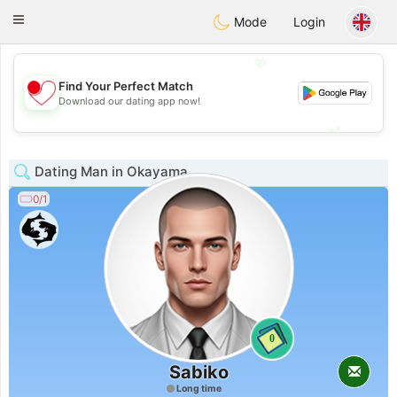
日本
Chat
Toggle
Mode
Login
navigation
💖
Find Your Perfect Match
💖
Download our dating app now!
💕
💕
Dating Man in Okayama
0/1
0
Sabiko
Long time