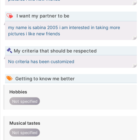
I want my partner to be
my name is sabina 2005 i am interested in taking more
pictures i like new friends
My criteria that should be respected
No criteria has been customized
Getting to know me better
Hobbies
Not specified
Musical tastes
Not specified