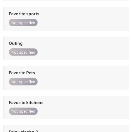
Favorite sports
Not specified
Outing
Not specified
Favorite Pets
Not specified
Favorite kitchens
Not specified
Drink alcohol?