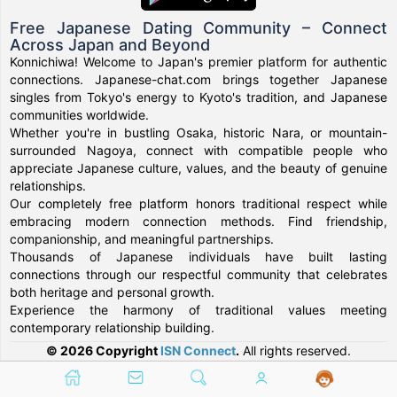
Free Japanese Dating Community – Connect
Across Japan and Beyond
Konnichiwa! Welcome to Japan's premier platform for authentic
connections. Japanese-chat.com brings together Japanese
singles from Tokyo's energy to Kyoto's tradition, and Japanese
communities worldwide.
Whether you're in bustling Osaka, historic Nara, or mountain-
surrounded Nagoya, connect with compatible people who
appreciate Japanese culture, values, and the beauty of genuine
relationships.
Our completely free platform honors traditional respect while
embracing modern connection methods. Find friendship,
companionship, and meaningful partnerships.
Thousands of Japanese individuals have built lasting
connections through our respectful community that celebrates
both heritage and personal growth.
Experience the harmony of traditional values meeting
contemporary relationship building.
© 2026 Copyright
ISN Connect
.
All rights reserved.