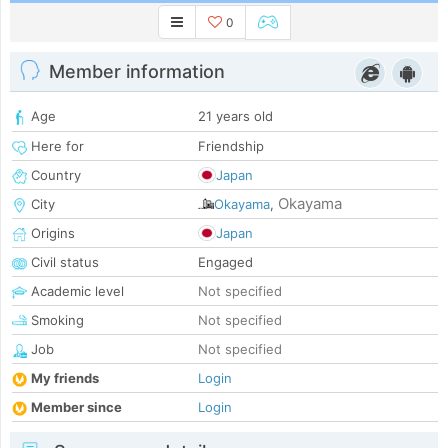
0
Member information
Age
21 years old
Here for
Friendship
Country
Japan
Okayama
City
Okayama
,
Origins
Japan
Civil status
Engaged
Academic level
Not specified
Smoking
Not specified
Job
Not specified
My friends
Login
Member since
Login