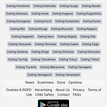
Dating Hiroshima
Dating Hokkaido
Dating Hyogo
Dating Ibaraki
Dating Ishikawa
Dating Iwate
Dating Kagawa
Dating Kagoshima
Dating Kanagawa
Dating Kochi
Dating Kumamoto
Dating Kyoto
Dating Mie
Dating Miyagi
Dating Miyazaki
Dating Nagano
Dating Nagasaki
Dating Nara
Dating Niigata
Dating Oita
Dating Okayama
Dating Okinawa
Dating Osaka
Dating Saga
Dating Saitama
Dating Shiga
Dating Shimane
Dating Shizuoka
Dating Tochigi
Dating Tokushima
Dating Tokyo
Dating Tottori
Dating Toyama
Dating Wakayama
Dating Yamagata
Dating Yamaguchi
Dating Yamanashi
News
|
Scammers
|
Store
|
Opinions
Cookies & RGPD
|
Advertising
|
About Us
|
Privacy
|
Terms of
Use
|
Child Safety
|
Contact
|
FAQs