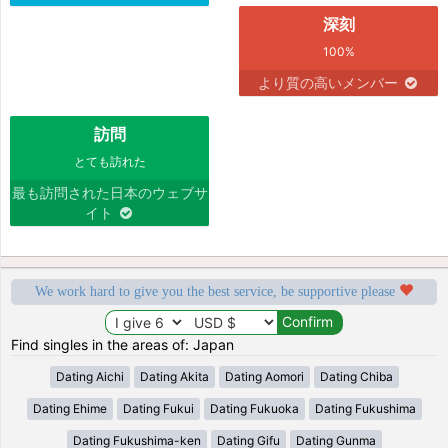
深刻
100%
より質の高いメンバー
訪問
とても訪れた
最も訪問された日本のウェブサ
イト
We work hard to give you the best service, be supportive please
Find singles in the areas of: Japan
Dating Aichi
Dating Akita
Dating Aomori
Dating Chiba
Dating Ehime
Dating Fukui
Dating Fukuoka
Dating Fukushima
Dating Fukushima-ken
Dating Gifu
Dating Gunma