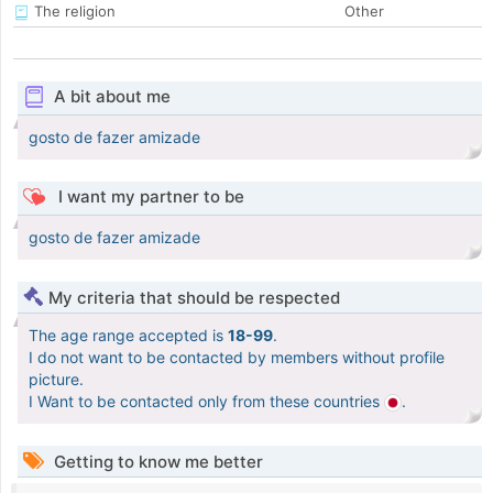
The religion
Other
A bit about me
gosto de fazer amizade
I want my partner to be
gosto de fazer amizade
My criteria that should be respected
The age range accepted is
18-99
.
I do not want to be contacted by members without profile
picture.
I Want to be contacted only from these countries
.
Getting to know me better