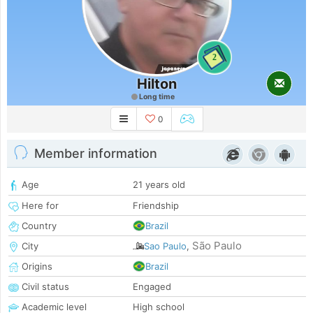
2
Hilton
Long time
0
Member information
Age
21 years old
Here for
Friendship
Country
Brazil
São Paulo
City
Sao Paulo
,
Origins
Brazil
Civil status
Engaged
Academic level
High school