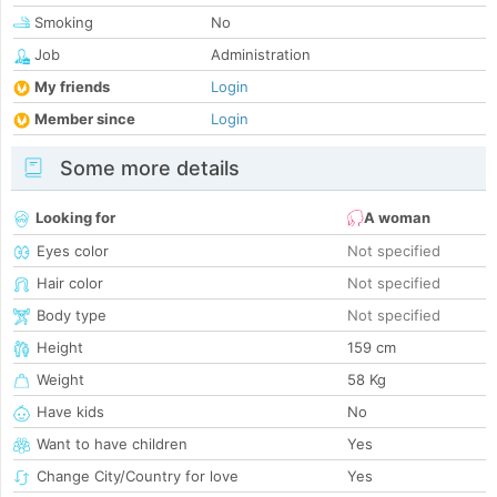
Smoking
No
Job
Administration
My friends
Login
Member since
Login
Some more details
Looking for
A woman
Eyes color
Not specified
Hair color
Not specified
Body type
Not specified
Height
159 cm
Weight
58 Kg
Have kids
No
Want to have children
Yes
Change City/Country for love
Yes