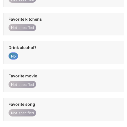
Favorite kitchens
Not specified
Drink alcohol?
No
Favorite movie
Not specified
Favorite song
Not specified