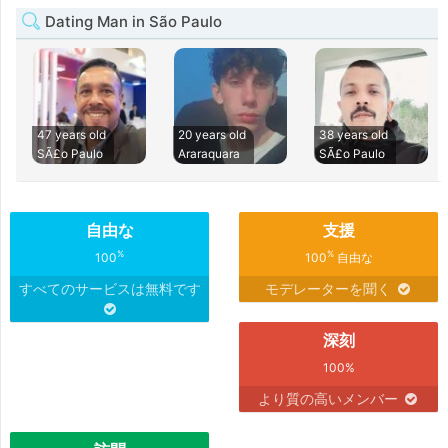
Dating Man in São Paulo
47 years old
20 years old
38 years old
SÃ£o Paulo
Araraquara
SÃ£o Paulo
自由な
支援
%
%
100
100
自由な
すべてのサービスは無料です
モデレーターを聞く
深刻
100%
より質の高いメンバー