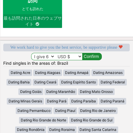
訪問
とても訪れた
最も訪問された日本のウェブサ
イト
We work hard to give you the best service, be supportive please
Find singles in the areas of: Brazil
Dating Acre
Dating Alagoas
Dating Amapá
Dating Amazonas
Dating Bahia
Dating Ceará
Dating Espírito Santo
Dating Federal
Dating Goiás
Dating Maranhão
Dating Mato Grosso
Dating Minas Gerais
Dating Pará
Dating Paraíba
Dating Paraná
Dating Pernambuco
Dating Piauí
Dating Rio de Janeiro
Dating Rio Grande do Norte
Dating Rio Grande do Sul
Dating Rondônia
Dating Roraima
Dating Santa Catarina