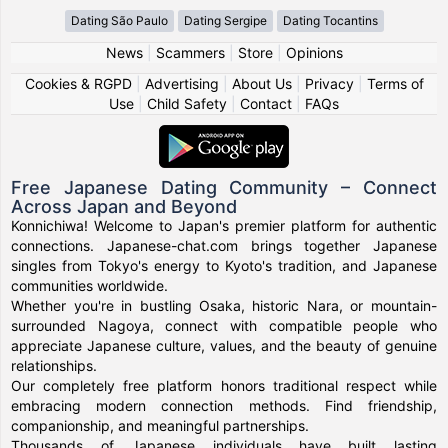
Dating São Paulo
Dating Sergipe
Dating Tocantins
News
|
Scammers
|
Store
|
Opinions
Cookies & RGPD
|
Advertising
|
About Us
|
Privacy
|
Terms of
Use
|
Child Safety
|
Contact
|
FAQs
Free Japanese Dating Community – Connect
Across Japan and Beyond
Konnichiwa! Welcome to Japan's premier platform for authentic
connections. Japanese-chat.com brings together Japanese
singles from Tokyo's energy to Kyoto's tradition, and Japanese
communities worldwide.
Whether you're in bustling Osaka, historic Nara, or mountain-
surrounded Nagoya, connect with compatible people who
appreciate Japanese culture, values, and the beauty of genuine
relationships.
Our completely free platform honors traditional respect while
embracing modern connection methods. Find friendship,
companionship, and meaningful partnerships.
Thousands of Japanese individuals have built lasting