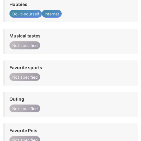
Hobbies
Do-it-yourself
Internet
Musical tastes
Not specified
Favorite sports
Not specified
Outing
Not specified
Favorite Pets
Not specified