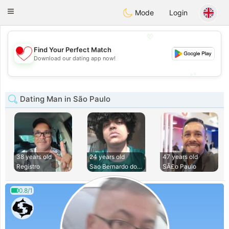
日本
Chat
Toggle
Mode
Login
navigation
💖
Find Your Perfect Match
💖
Download our dating app now!
💕
💕
Dating Man in São Paulo
38 years old
24 years old
47 years old
Registro
Sao Bernardo do Ca
SÃ£o Paulo
0.8/1