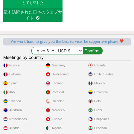
とても訪れた
最も訪問された日本のウェブサ
イト
We work hard to give you the best service, be supportive please
Meetings by country
France
Germany
Canada
Belgium
Switzerland
United States
Spain
England
Mexico
Italy
Portugal
Colombia
Sweden
Disabled
Pets
Australia
Morocco
Brazil
Netherlands
Tunisia
Philippines
Austria
Algeria
Lebanon