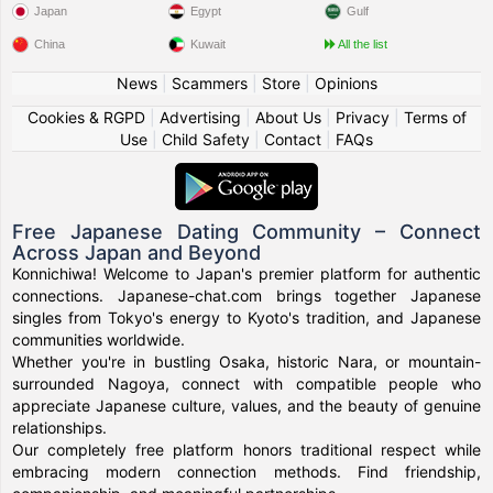
Japan
Egypt
Gulf
China
Kuwait
All the list
News
|
Scammers
|
Store
|
Opinions
Cookies & RGPD
|
Advertising
|
About Us
|
Privacy
|
Terms of
Use
|
Child Safety
|
Contact
|
FAQs
Free Japanese Dating Community – Connect
Across Japan and Beyond
Konnichiwa! Welcome to Japan's premier platform for authentic
connections. Japanese-chat.com brings together Japanese
singles from Tokyo's energy to Kyoto's tradition, and Japanese
communities worldwide.
Whether you're in bustling Osaka, historic Nara, or mountain-
surrounded Nagoya, connect with compatible people who
appreciate Japanese culture, values, and the beauty of genuine
relationships.
Our completely free platform honors traditional respect while
embracing modern connection methods. Find friendship,