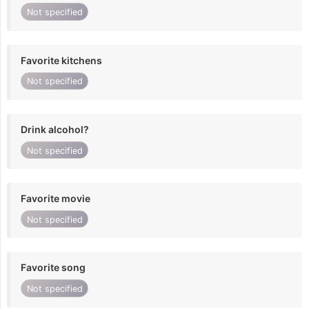
Not specified
Favorite kitchens
Not specified
Drink alcohol?
Not specified
Favorite movie
Not specified
Favorite song
Not specified