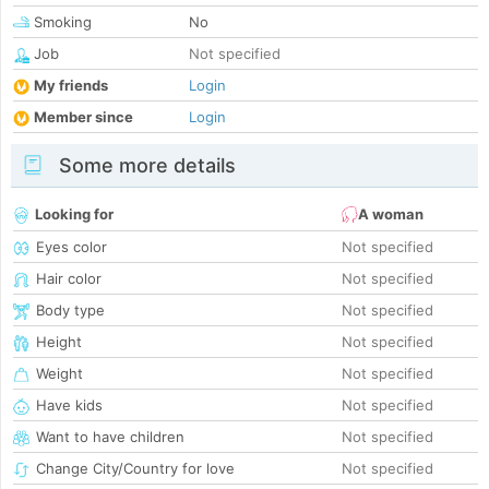
Smoking
No
Job
Not specified
My friends
Login
Member since
Login
Some more details
Looking for
A woman
Eyes color
Not specified
Hair color
Not specified
Body type
Not specified
Height
Not specified
Weight
Not specified
Have kids
Not specified
Want to have children
Not specified
Change City/Country for love
Not specified