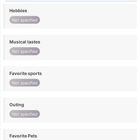
Hobbies
Not specified
Musical tastes
Not specified
Favorite sports
Not specified
Outing
Not specified
Favorite Pets