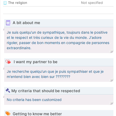
The religion
Not specified
A bit about me
Je suis quelqu'un de sympathique, toujours dans le positive
et le respect et très curieux de la vie du monde. J'adore
rigoler, passer de bon moments en compagnie de personnes
extraordinaire.
I want my partner to be
Je recherche quelqu'un que je puis sympathiser et que je
m'entend bien avec bien sur ????????
My criteria that should be respected
No criteria has been customized
Getting to know me better