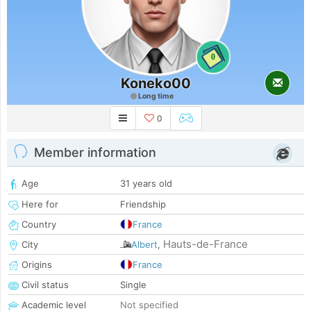
0
Koneko00
Long time
0
Member information
Age
31 years old
Here for
Friendship
Country
France
Hauts-de-France
City
Albert
,
Origins
France
Civil status
Single
Academic level
Not specified