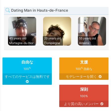
Dating Man in Hauts-de-France
45 years old
20 years old
55 years old
Mortagne-du-Nor
Compiègne
Amiens
自由な
支援
%
%
100
100
自由な
すべてのサービスは無料です
モデレーターを聞く
深刻
100%
より質の高いメンバー