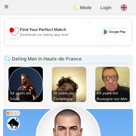
日本
Chat
Toggle
Mode
Login
navigation
💖
Find Your Perfect Match
💖
Download our dating app now!
💕
💕
Dating Man in Hauts-de-France
34 years old
20 years old
44 years old
Douai
Compiègne
Boulogne-sur-Mer
0.6/1