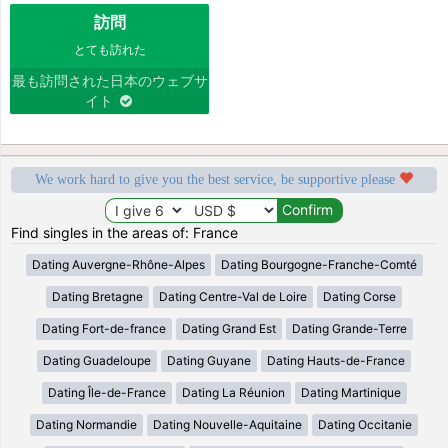
訪問
とても訪れた
最も訪問された日本のウェブサ
イト
We work hard to give you the best service, be supportive please
Find singles in the areas of: France
Dating Auvergne-Rhône-Alpes
Dating Bourgogne-Franche-Comté
Dating Bretagne
Dating Centre-Val de Loire
Dating Corse
Dating Fort-de-france
Dating Grand Est
Dating Grande-Terre
Dating Guadeloupe
Dating Guyane
Dating Hauts-de-France
Dating Île-de-France
Dating La Réunion
Dating Martinique
Dating Normandie
Dating Nouvelle-Aquitaine
Dating Occitanie