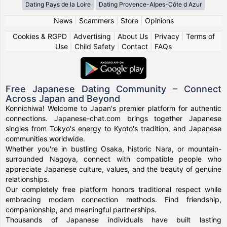
Dating Pays de la Loire
Dating Provence-Alpes-Côte d Azur
News
|
Scammers
|
Store
|
Opinions
Cookies & RGPD
|
Advertising
|
About Us
|
Privacy
|
Terms of
Use
|
Child Safety
|
Contact
|
FAQs
Free Japanese Dating Community – Connect
Across Japan and Beyond
Konnichiwa! Welcome to Japan's premier platform for authentic
connections. Japanese-chat.com brings together Japanese
singles from Tokyo's energy to Kyoto's tradition, and Japanese
communities worldwide.
Whether you're in bustling Osaka, historic Nara, or mountain-
surrounded Nagoya, connect with compatible people who
appreciate Japanese culture, values, and the beauty of genuine
relationships.
Our completely free platform honors traditional respect while
embracing modern connection methods. Find friendship,
companionship, and meaningful partnerships.
Thousands of Japanese individuals have built lasting