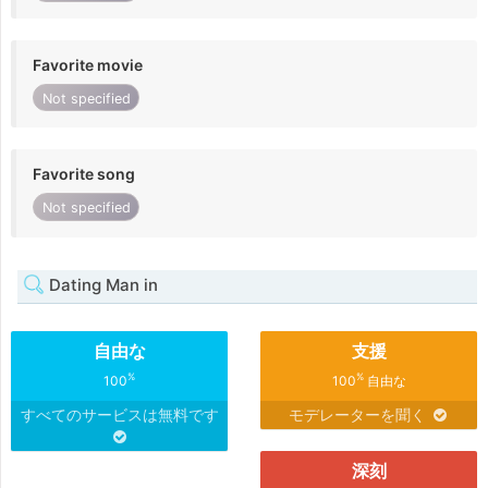
Favorite movie
Not specified
Favorite song
Not specified
Dating Man in
自由な
支援
%
%
100
100
自由な
すべてのサービスは無料です
モデレーターを聞く
深刻