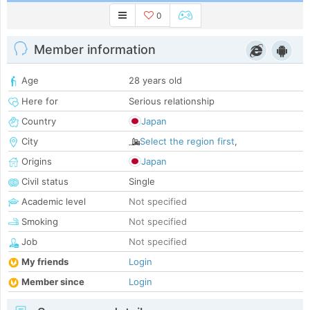
0
Member information
Age
28 years old
Here for
Serious relationship
Country
Japan
City
Select the region first
,
Origins
Japan
Civil status
Single
Academic level
Not specified
Smoking
Not specified
Job
Not specified
My friends
Login
Member since
Login