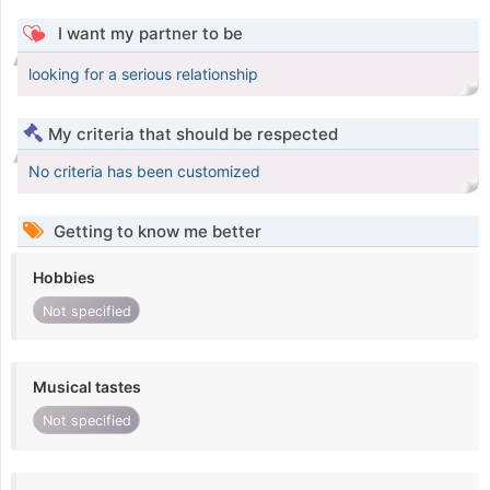
I want my partner to be
looking for a serious relationship
My criteria that should be respected
No criteria has been customized
Getting to know me better
Hobbies
Not specified
Musical tastes
Not specified