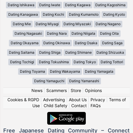
Dating Ishikawa
Dating Iwate
Dating Kagawa
Dating Kagoshima
Dating Kanagawa
Dating Kochi
Dating Kumamoto
Dating Kyoto
Dating Mie
Dating Miyagi
Dating Miyazaki
Dating Nagano
Dating Nagasaki
Dating Nara
Dating Niigata
Dating Oita
Dating Okayama
Dating Okinawa
Dating Osaka
Dating Saga
Dating Saitama
Dating Shiga
Dating Shimane
Dating Shizuoka
Dating Tochigi
Dating Tokushima
Dating Tokyo
Dating Tottori
Dating Toyama
Dating Wakayama
Dating Yamagata
Dating Yamaguchi
Dating Yamanashi
News
|
Scammers
|
Store
|
Opinions
Cookies & RGPD
|
Advertising
|
About Us
|
Privacy
|
Terms of
Use
|
Child Safety
|
Contact
|
FAQs
Free Japanese Dating Community – Connect