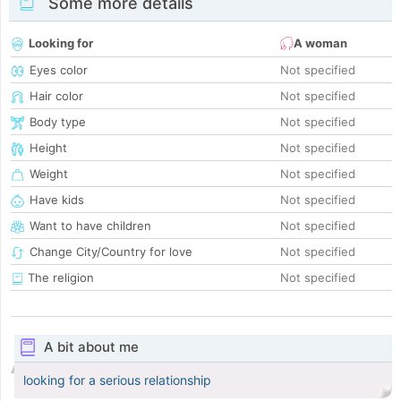
Some more details
Looking for
A woman
Eyes color
Not specified
Hair color
Not specified
Body type
Not specified
Height
Not specified
Weight
Not specified
Have kids
Not specified
Want to have children
Not specified
Change City/Country for love
Not specified
The religion
Not specified
A bit about me
looking for a serious relationship