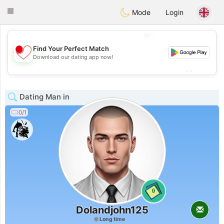
日本
Chat
Toggle
Mode
Login
navigation
💖
Find Your Perfect Match
💖
Download our dating app now!
💕
💕
Dating Man in
0/1
0
Dolandjohn125
Long time