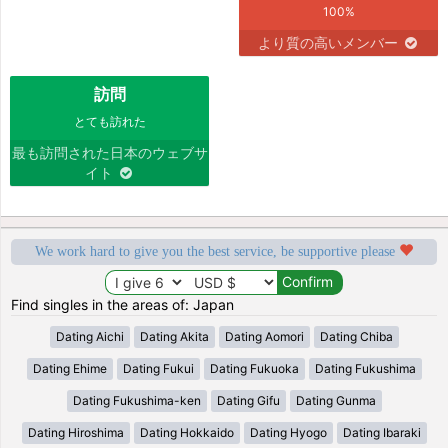
100%
より質の高いメンバー
訪問
とても訪れた
最も訪問された日本のウェブサ
イト
We work hard to give you the best service, be supportive please
Find singles in the areas of: Japan
Dating Aichi
Dating Akita
Dating Aomori
Dating Chiba
Dating Ehime
Dating Fukui
Dating Fukuoka
Dating Fukushima
Dating Fukushima-ken
Dating Gifu
Dating Gunma
Dating Hiroshima
Dating Hokkaido
Dating Hyogo
Dating Ibaraki