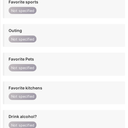
Favorite sports
Not specified
Outing
Not specified
Favorite Pets
Not specified
Favorite kitchens
Not specified
Drink alcohol?
Not specified