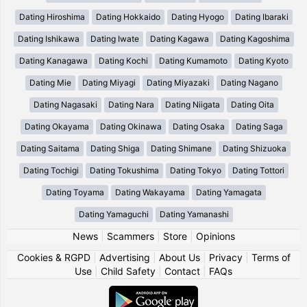
Dating Hiroshima
Dating Hokkaido
Dating Hyogo
Dating Ibaraki
Dating Ishikawa
Dating Iwate
Dating Kagawa
Dating Kagoshima
Dating Kanagawa
Dating Kochi
Dating Kumamoto
Dating Kyoto
Dating Mie
Dating Miyagi
Dating Miyazaki
Dating Nagano
Dating Nagasaki
Dating Nara
Dating Niigata
Dating Oita
Dating Okayama
Dating Okinawa
Dating Osaka
Dating Saga
Dating Saitama
Dating Shiga
Dating Shimane
Dating Shizuoka
Dating Tochigi
Dating Tokushima
Dating Tokyo
Dating Tottori
Dating Toyama
Dating Wakayama
Dating Yamagata
Dating Yamaguchi
Dating Yamanashi
News
|
Scammers
|
Store
|
Opinions
Cookies & RGPD
|
Advertising
|
About Us
|
Privacy
|
Terms of
Use
|
Child Safety
|
Contact
|
FAQs