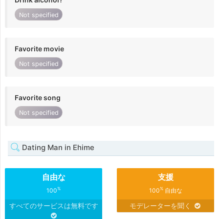
Not specified
Favorite movie
Not specified
Favorite song
Not specified
Dating Man in Ehime
自由な
支援
%
%
100
100
自由な
すべてのサービスは無料です
モデレーターを聞く