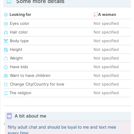
Some more details
Looking for
A woman
Eyes color
Not specified
Hair color
Not specified
Body type
Not specified
Height
Not specified
Weight
Not specified
Have kids
Not specified
Want to have children
Not specified
Change City/Country for love
Not specified
The religion
Not specified
A bit about me
flirty adult chat and should be loyal to me and text mee
every time