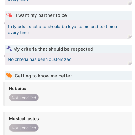
I want my partner to be
flirty adult chat and should be loyal to me and text mee
every time
My criteria that should be respected
No criteria has been customized
Getting to know me better
Hobbies
Not specified
Musical tastes
Not specified