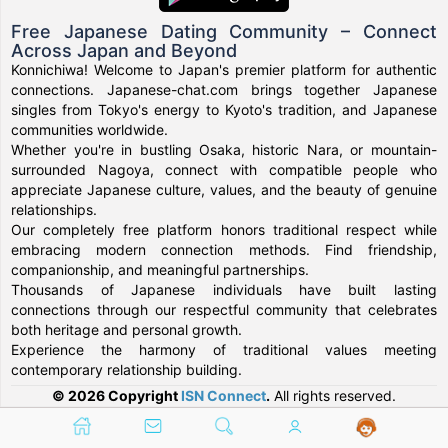
Free Japanese Dating Community – Connect
Across Japan and Beyond
Konnichiwa! Welcome to Japan's premier platform for authentic
connections. Japanese-chat.com brings together Japanese
singles from Tokyo's energy to Kyoto's tradition, and Japanese
communities worldwide.
Whether you're in bustling Osaka, historic Nara, or mountain-
surrounded Nagoya, connect with compatible people who
appreciate Japanese culture, values, and the beauty of genuine
relationships.
Our completely free platform honors traditional respect while
embracing modern connection methods. Find friendship,
companionship, and meaningful partnerships.
Thousands of Japanese individuals have built lasting
connections through our respectful community that celebrates
both heritage and personal growth.
Experience the harmony of traditional values meeting
contemporary relationship building.
© 2026 Copyright
ISN Connect
.
All rights reserved.