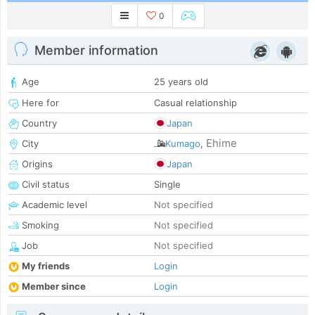
0
Member information
Age
25 years old
Here for
Casual relationship
Country
Japan
Ehime
City
Kumago
,
Origins
Japan
Civil status
Single
Academic level
Not specified
Smoking
Not specified
Job
Not specified
My friends
Login
Member since
Login