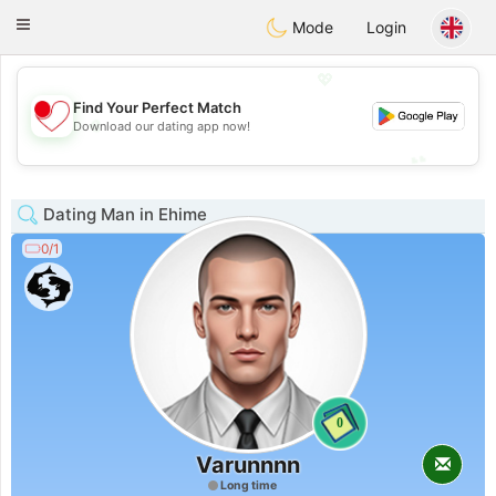
日本
Chat
Toggle
Mode
Login
navigation
💖
Find Your Perfect Match
💖
Download our dating app now!
💕
💕
Dating Man in Ehime
0/1
0
Varunnnn
Long time