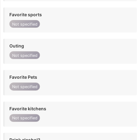
Favorite sports
Not specified
Outing
Not specified
Favorite Pets
Not specified
Favorite kitchens
Not specified
Drink alcohol?