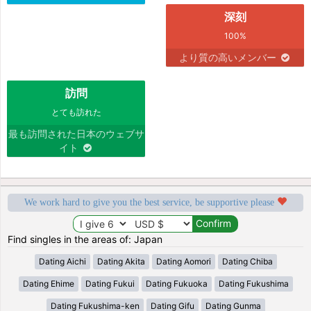
深刻
100%
より質の高いメンバー
訪問
とても訪れた
最も訪問された日本のウェブサ
イト
We work hard to give you the best service, be supportive please
Find singles in the areas of: Japan
Dating Aichi
Dating Akita
Dating Aomori
Dating Chiba
Dating Ehime
Dating Fukui
Dating Fukuoka
Dating Fukushima
Dating Fukushima-ken
Dating Gifu
Dating Gunma