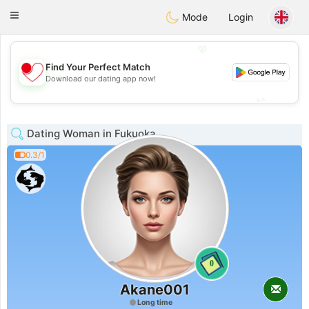
日本
Chat
Toggle
Mode
Login
navigation
💖
Find Your Perfect Match
💖
Download our dating app now!
💕
💕
Dating Woman in Fukuoka
0.3/1
0
Akane001
Long time