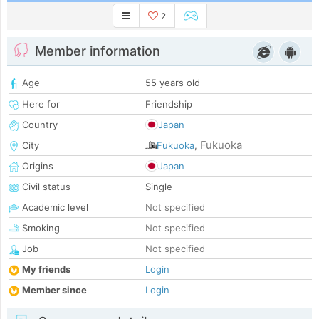
2
Member information
Age
55 years old
Here for
Friendship
Country
Japan
Fukuoka
City
Fukuoka
,
Origins
Japan
Civil status
Single
Academic level
Not specified
Smoking
Not specified
Job
Not specified
My friends
Login
Member since
Login