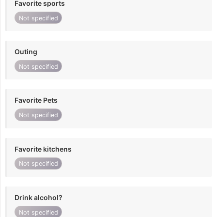
Favorite sports
Not specified
Outing
Not specified
Favorite Pets
Not specified
Favorite kitchens
Not specified
Drink alcohol?
Not specified