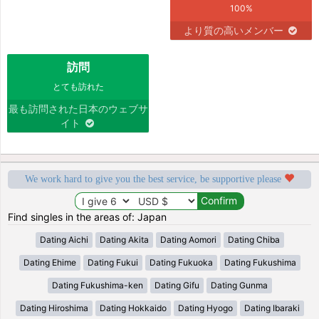
100%
より質の高いメンバー
訪問
とても訪れた
最も訪問された日本のウェブサ
イト
We work hard to give you the best service, be supportive please
Find singles in the areas of: Japan
Dating Aichi
Dating Akita
Dating Aomori
Dating Chiba
Dating Ehime
Dating Fukui
Dating Fukuoka
Dating Fukushima
Dating Fukushima-ken
Dating Gifu
Dating Gunma
Dating Hiroshima
Dating Hokkaido
Dating Hyogo
Dating Ibaraki