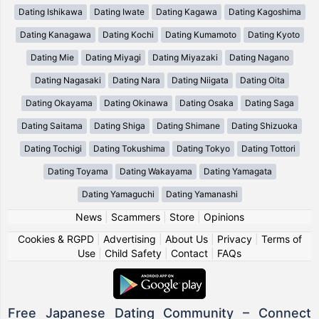
Dating Ishikawa
Dating Iwate
Dating Kagawa
Dating Kagoshima
Dating Kanagawa
Dating Kochi
Dating Kumamoto
Dating Kyoto
Dating Mie
Dating Miyagi
Dating Miyazaki
Dating Nagano
Dating Nagasaki
Dating Nara
Dating Niigata
Dating Oita
Dating Okayama
Dating Okinawa
Dating Osaka
Dating Saga
Dating Saitama
Dating Shiga
Dating Shimane
Dating Shizuoka
Dating Tochigi
Dating Tokushima
Dating Tokyo
Dating Tottori
Dating Toyama
Dating Wakayama
Dating Yamagata
Dating Yamaguchi
Dating Yamanashi
News
|
Scammers
|
Store
|
Opinions
Cookies & RGPD
|
Advertising
|
About Us
|
Privacy
|
Terms of
Use
|
Child Safety
|
Contact
|
FAQs
Free Japanese Dating Community – Connect