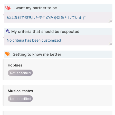
I want my partner to be
私は真剣で成熟した男性のみを対象としています
My criteria that should be respected
No criteria has been customized
Getting to know me better
Hobbies
Not specified
Musical tastes
Not specified