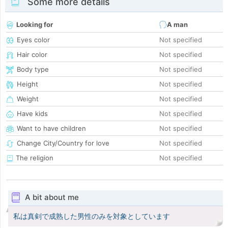
Some more details
Looking for
A man
Eyes color
Not specified
Hair color
Not specified
Body type
Not specified
Height
Not specified
Weight
Not specified
Have kids
Not specified
Want to have children
Not specified
Change City/Country for love
Not specified
The religion
Not specified
A bit about me
私は真剣で成熟した男性のみを対象としています