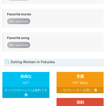
Favorite movie
Not specified
Favorite song
Not specified
Dating Woman in Fukuoka
自由な
支援
%
%
100
100
自由な
すべてのサービスは無料です
モデレーターを聞く
深刻