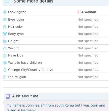
Some more details
Looking for
A woman
Eyes color
Not specified
Hair color
Not specified
Body type
Not specified
Height
Not specified
Weight
Not specified
Have kids
Not specified
Want to have children
Not specified
Change City/Country for love
Not specified
The religion
Not specified
A bit about me
my name is John lee am from south Korea but I was born and
raised in Germany