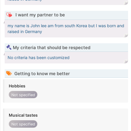
I want my partner to be
my name is John lee am from south Korea but I was born and
raised in Germany
My criteria that should be respected
No criteria has been customized
Getting to know me better
Hobbies
Not specified
Musical tastes
Not specified