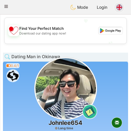
日本
Chat
Toggle
Mode
Login
navigation
💖
Find Your Perfect Match
💖
Download our dating app now!
💕
💕
Dating Man in Okinawa
0.4/1
1
Johnlee654
Long time