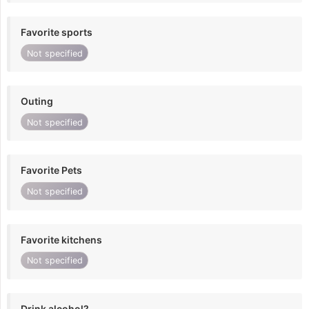
Favorite sports
Not specified
Outing
Not specified
Favorite Pets
Not specified
Favorite kitchens
Not specified
Drink alcohol?