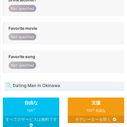
Not specified
Favorite movie
Not specified
Favorite song
Not specified
Dating Man in Okinawa
自由な
支援
%
%
100
100
自由な
すべてのサービスは無料です
モデレーターを聞く