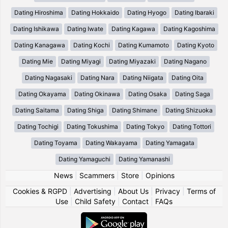
Dating Hiroshima
Dating Hokkaido
Dating Hyogo
Dating Ibaraki
Dating Ishikawa
Dating Iwate
Dating Kagawa
Dating Kagoshima
Dating Kanagawa
Dating Kochi
Dating Kumamoto
Dating Kyoto
Dating Mie
Dating Miyagi
Dating Miyazaki
Dating Nagano
Dating Nagasaki
Dating Nara
Dating Niigata
Dating Oita
Dating Okayama
Dating Okinawa
Dating Osaka
Dating Saga
Dating Saitama
Dating Shiga
Dating Shimane
Dating Shizuoka
Dating Tochigi
Dating Tokushima
Dating Tokyo
Dating Tottori
Dating Toyama
Dating Wakayama
Dating Yamagata
Dating Yamaguchi
Dating Yamanashi
News
|
Scammers
|
Store
|
Opinions
Cookies & RGPD
|
Advertising
|
About Us
|
Privacy
|
Terms of
Use
|
Child Safety
|
Contact
|
FAQs