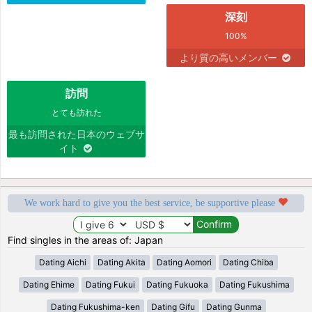
深刻
100%
より質の高いメンバー
訪問
とても訪れた
最も訪問された日本のウェブサ
イト
We work hard to give you the best service, be supportive please
Find singles in the areas of: Japan
Dating Aichi
Dating Akita
Dating Aomori
Dating Chiba
Dating Ehime
Dating Fukui
Dating Fukuoka
Dating Fukushima
Dating Fukushima-ken
Dating Gifu
Dating Gunma