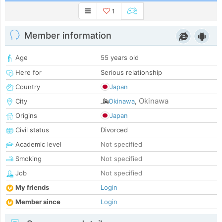
1
Member information
Age
55 years old
Here for
Serious relationship
Country
Japan
Okinawa
City
Okinawa
,
Origins
Japan
Civil status
Divorced
Academic level
Not specified
Smoking
Not specified
Job
Not specified
My friends
Login
Member since
Login