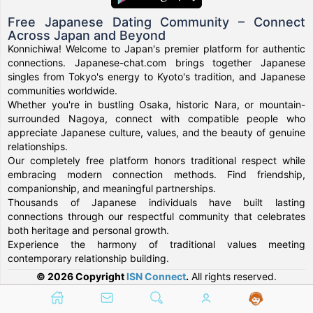
Free Japanese Dating Community – Connect
Across Japan and Beyond
Konnichiwa! Welcome to Japan's premier platform for authentic
connections. Japanese-chat.com brings together Japanese
singles from Tokyo's energy to Kyoto's tradition, and Japanese
communities worldwide.
Whether you're in bustling Osaka, historic Nara, or mountain-
surrounded Nagoya, connect with compatible people who
appreciate Japanese culture, values, and the beauty of genuine
relationships.
Our completely free platform honors traditional respect while
embracing modern connection methods. Find friendship,
companionship, and meaningful partnerships.
Thousands of Japanese individuals have built lasting
connections through our respectful community that celebrates
both heritage and personal growth.
Experience the harmony of traditional values meeting
contemporary relationship building.
© 2026 Copyright
ISN Connect
.
All rights reserved.