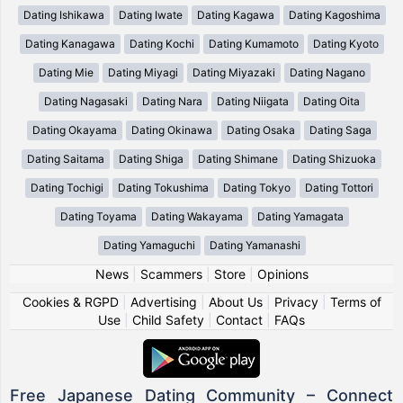
Dating Ishikawa
Dating Iwate
Dating Kagawa
Dating Kagoshima
Dating Kanagawa
Dating Kochi
Dating Kumamoto
Dating Kyoto
Dating Mie
Dating Miyagi
Dating Miyazaki
Dating Nagano
Dating Nagasaki
Dating Nara
Dating Niigata
Dating Oita
Dating Okayama
Dating Okinawa
Dating Osaka
Dating Saga
Dating Saitama
Dating Shiga
Dating Shimane
Dating Shizuoka
Dating Tochigi
Dating Tokushima
Dating Tokyo
Dating Tottori
Dating Toyama
Dating Wakayama
Dating Yamagata
Dating Yamaguchi
Dating Yamanashi
News
|
Scammers
|
Store
|
Opinions
Cookies & RGPD
|
Advertising
|
About Us
|
Privacy
|
Terms of
Use
|
Child Safety
|
Contact
|
FAQs
Free Japanese Dating Community – Connect