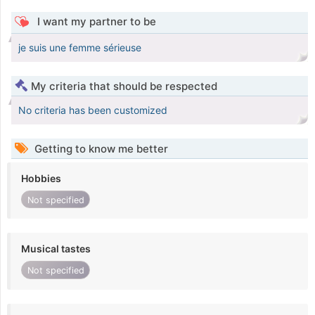
I want my partner to be
je suis une femme sérieuse
My criteria that should be respected
No criteria has been customized
Getting to know me better
Hobbies
Not specified
Musical tastes
Not specified