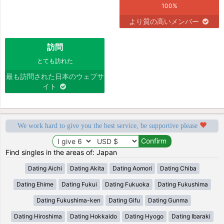
100%
より質の高いメンバー
訪問
とても訪れた
最も訪問された日本のウェブサ
イト
We work hard to give you the best service, be supportive please
Find singles in the areas of: Japan
Dating Aichi
Dating Akita
Dating Aomori
Dating Chiba
Dating Ehime
Dating Fukui
Dating Fukuoka
Dating Fukushima
Dating Fukushima-ken
Dating Gifu
Dating Gunma
Dating Hiroshima
Dating Hokkaido
Dating Hyogo
Dating Ibaraki