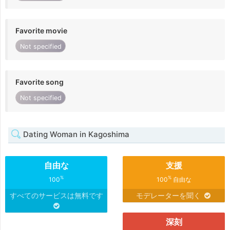
Favorite movie
Not specified
Favorite song
Not specified
Dating Woman in Kagoshima
自由な
支援
%
%
100
100
自由な
すべてのサービスは無料です
モデレーターを聞く
深刻