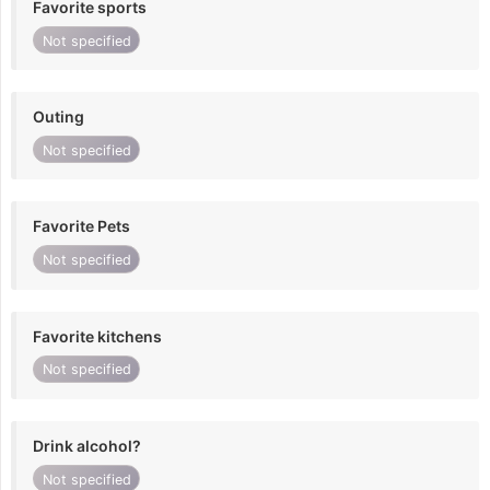
Favorite sports
Not specified
Outing
Not specified
Favorite Pets
Not specified
Favorite kitchens
Not specified
Drink alcohol?
Not specified