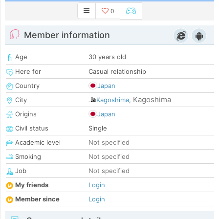
0
Member information
Age
30 years old
Here for
Casual relationship
Country
Japan
Kagoshima
City
Kagoshima
,
Origins
Japan
Civil status
Single
Academic level
Not specified
Smoking
Not specified
Job
Not specified
My friends
Login
Member since
Login