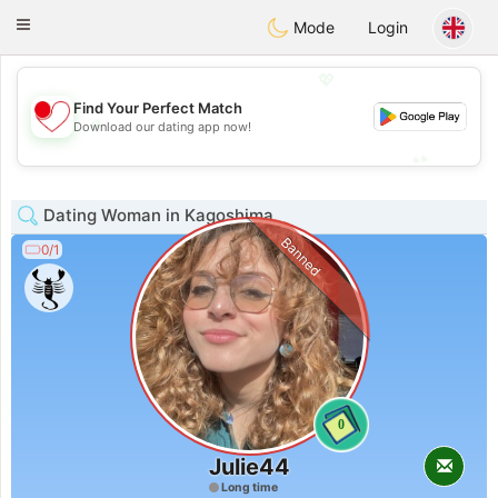
日本
Chat
Toggle
Mode
Login
navigation
💖
Find Your Perfect Match
💖
Download our dating app now!
💕
💕
Dating Woman in Kagoshima
Banned
0/1
0
Julie44
Long time