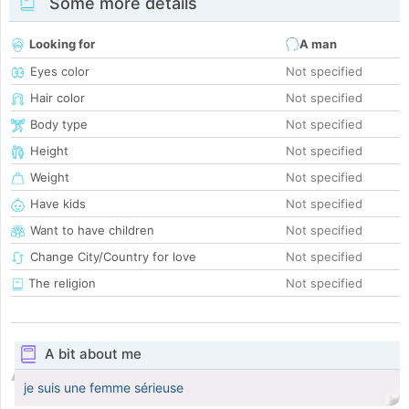
Some more details
Looking for
A man
Eyes color
Not specified
Hair color
Not specified
Body type
Not specified
Height
Not specified
Weight
Not specified
Have kids
Not specified
Want to have children
Not specified
Change City/Country for love
Not specified
The religion
Not specified
A bit about me
je suis une femme sérieuse