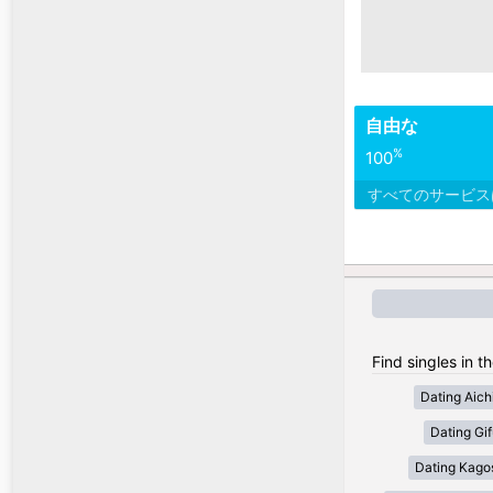
自由な
%
100
すべてのサービ
Find singles in t
Dating Aich
Dating Gif
Dating Kago