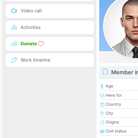
Video call
Activities
Donate
Work timeline
Member i
Age
Here for
Country
City
Origins
Civil status