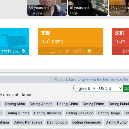
34 years old
19 years old
46 years ol
Fukuoka
Koga
Shingu
支援
深刻
%
100
自由な
100%
スは無料です
モデレーターを聞く
よ
We work hard to give you the best service, be
he areas of: Japan
i
Dating Akita
Dating Aomori
Dating Chiba
Dating Ehime
Dating Fukui
u
Dating Gunma
Dating Hiroshima
Dating Hokkaido
Dating Hyogo
Da
shima
Dating Kanagawa
Dating Kochi
Dating Kumamoto
Dating Kyoto