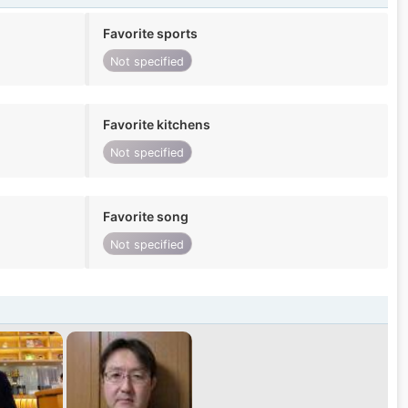
Favorite sports
Not specified
Favorite kitchens
Not specified
Favorite song
Not specified