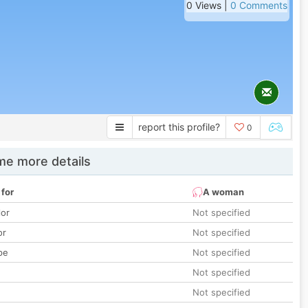
0 Views |
0 Comments
report this profile?
0
e more details
 for
A woman
lor
Not specified
or
Not specified
pe
Not specified
Not specified
Not specified