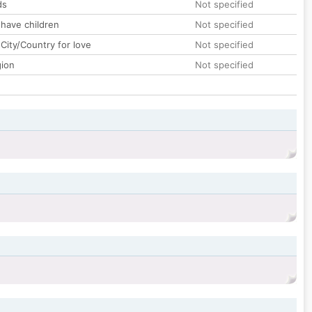
ds
Not specified
 have children
Not specified
City/Country for love
Not specified
gion
Not specified