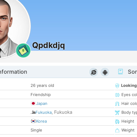
Qpdkdjq
0
nformation
Som
26 years old
Looking
Friendship
Eyes co
Japan
Hair col
Fukuoka
Fukuoka
,
Body ty
Korea
Height
Single
Weight