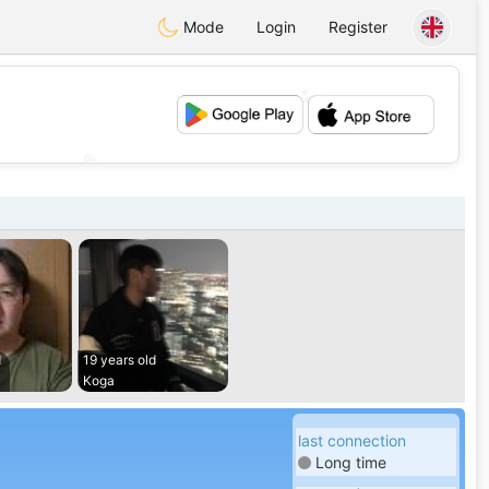
Mode
Login
Register
💕
💖
d
19 years old
Koga
last connection
Long time