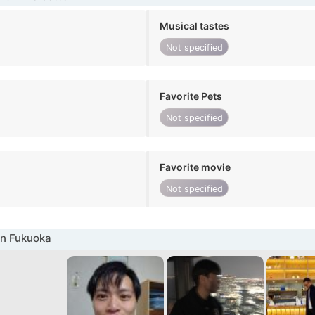
Musical tastes
Not specified
Favorite Pets
Not specified
Favorite movie
Not specified
in Fukuoka