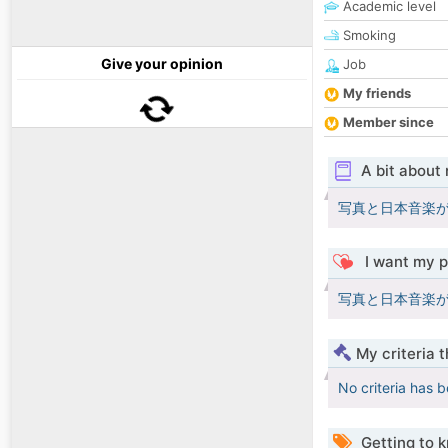
Academic level
Smoking
Give your opinion
Job
My friends
Member since
A bit about
写真と日本音楽が
I want my p
写真と日本音楽が
My criteria 
No criteria has 
Getting to 