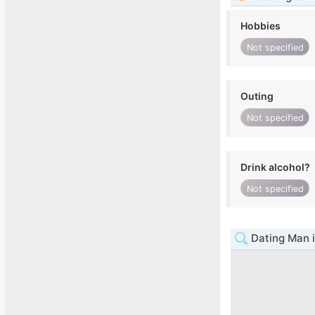
Hobbies
Not specified
Outing
Not specified
Drink alcohol?
Not specified
Dating Man 