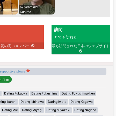
d
57 years old
Kurume
訪問
とても訪れた
り質の高いメンバー
最も訪問された日本のウェブサイト
 supportive please
Dating Fukuoka
Dating Fukushima
Dating Fukushima-ken
ting Ibaraki
Dating Ishikawa
Dating Iwate
Dating Kagawa
Dating Mie
Dating Miyagi
Dating Miyazaki
Dating Nagano