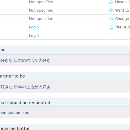
Not specified
Have ki
Not specified
Want to
Not specified
Change 
Login
The reli
Login
 me
好きな 日本の生活が大好き
artner to be
好きな 日本の生活が大好き
that should be respected
been customized
know me better