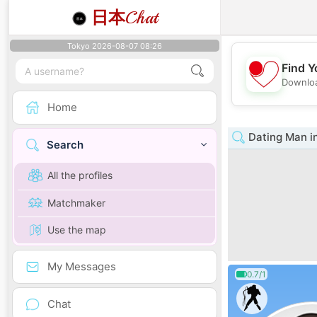
日本
Chat
Tokyo 2026-08-07 08:26
Find Y
Downloa
Home
Dating Man i
Search
All the profiles
Matchmaker
Use the map
My Messages
0.7/1
Chat