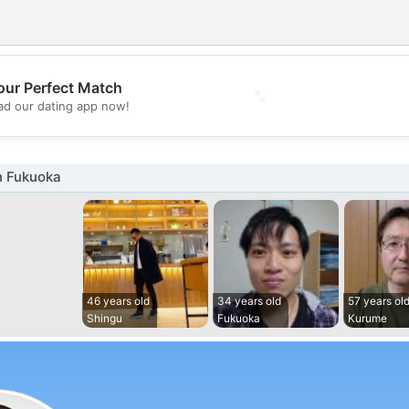
💕
our Perfect Match
d our dating app now!
💖
n Fukuoka
46 years old
34 years old
57 years ol
Shingu
Fukuoka
Kurume