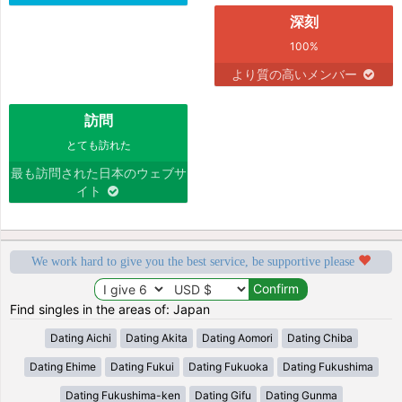
深刻
100%
より質の高いメンバー
訪問
とても訪れた
最も訪問された日本のウェブサ
イト
We work hard to give you the best service, be supportive please
Find singles in the areas of: Japan
Dating Aichi
Dating Akita
Dating Aomori
Dating Chiba
Dating Ehime
Dating Fukui
Dating Fukuoka
Dating Fukushima
Dating Fukushima-ken
Dating Gifu
Dating Gunma