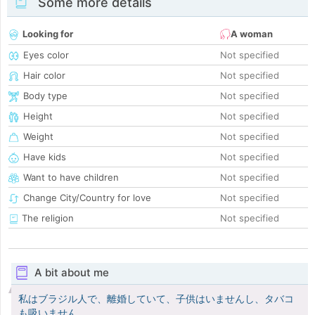
Some more details
Looking for
A woman
Eyes color
Not specified
Hair color
Not specified
Body type
Not specified
Height
Not specified
Weight
Not specified
Have kids
Not specified
Want to have children
Not specified
Change City/Country for love
Not specified
The religion
Not specified
A bit about me
私はブラジル人で、離婚していて、子供はいませんし、タバコ
も吸いません