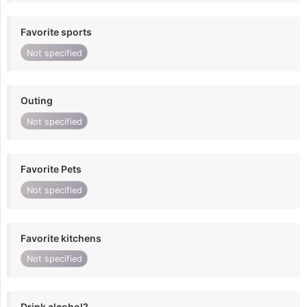
Favorite sports
Not specified
Outing
Not specified
Favorite Pets
Not specified
Favorite kitchens
Not specified
Drink alcohol?