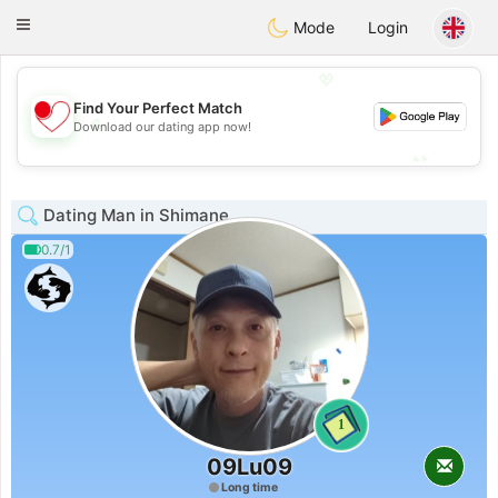
日本
Chat
Toggle
Mode
Login
navigation
💖
Find Your Perfect Match
💖
Download our dating app now!
💕
💕
Dating Man in Shimane
0.7/1
1
09Lu09
Long time