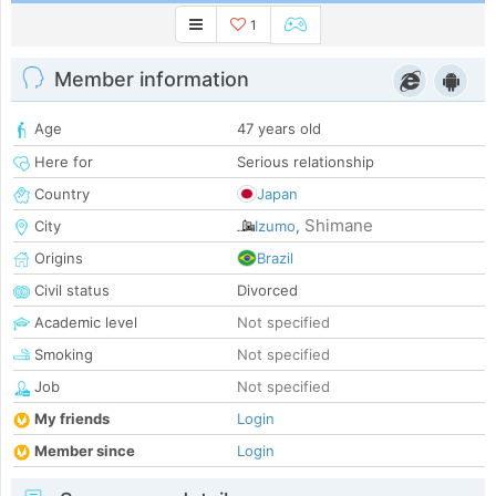
1
Member information
Age
47 years old
Here for
Serious relationship
Country
Japan
Shimane
City
Izumo
,
Origins
Brazil
Civil status
Divorced
Academic level
Not specified
Smoking
Not specified
Job
Not specified
My friends
Login
Member since
Login