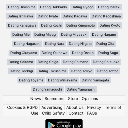
Dating Hiroshima
Dating Hokkaido
Dating Hyogo
Dating Ibaraki
Dating Ishikawa
Dating Iwate
Dating Kagawa
Dating Kagoshima
Dating Kanagawa
Dating Kochi
Dating Kumamoto
Dating Kyoto
Dating Mie
Dating Miyagi
Dating Miyazaki
Dating Nagano
Dating Nagasaki
Dating Nara
Dating Niigata
Dating Oita
Dating Okayama
Dating Okinawa
Dating Osaka
Dating Saga
Dating Saitama
Dating Shiga
Dating Shimane
Dating Shizuoka
Dating Tochigi
Dating Tokushima
Dating Tokyo
Dating Tottori
Dating Toyama
Dating Wakayama
Dating Yamagata
Dating Yamaguchi
Dating Yamanashi
News
|
Scammers
|
Store
|
Opinions
Cookies & RGPD
|
Advertising
|
About Us
|
Privacy
|
Terms of
Use
|
Child Safety
|
Contact
|
FAQs