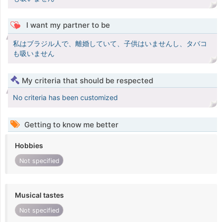
I want my partner to be
私はブラジル人で、離婚していて、子供はいませんし、タバコ
も吸いません
My criteria that should be respected
No criteria has been customized
Getting to know me better
Hobbies
Not specified
Musical tastes
Not specified