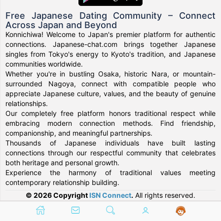
Free Japanese Dating Community – Connect
Across Japan and Beyond
Konnichiwa! Welcome to Japan's premier platform for authentic
connections. Japanese-chat.com brings together Japanese
singles from Tokyo's energy to Kyoto's tradition, and Japanese
communities worldwide.
Whether you're in bustling Osaka, historic Nara, or mountain-
surrounded Nagoya, connect with compatible people who
appreciate Japanese culture, values, and the beauty of genuine
relationships.
Our completely free platform honors traditional respect while
embracing modern connection methods. Find friendship,
companionship, and meaningful partnerships.
Thousands of Japanese individuals have built lasting
connections through our respectful community that celebrates
both heritage and personal growth.
Experience the harmony of traditional values meeting
contemporary relationship building.
© 2026 Copyright
ISN Connect
.
All rights reserved.