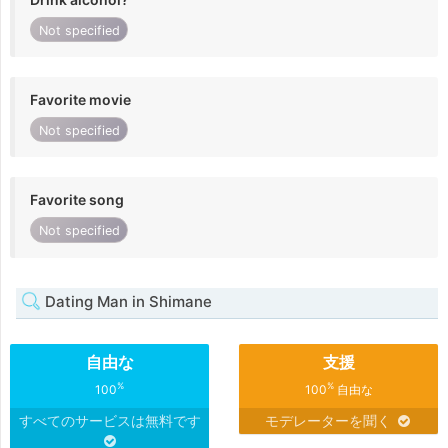
Not specified
Favorite movie
Not specified
Favorite song
Not specified
Dating Man in Shimane
自由な
支援
%
%
100
100
自由な
すべてのサービスは無料です
モデレーターを聞く