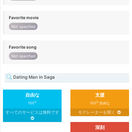
Favorite movie
Not specified
Favorite song
Not specified
Dating Man in Saga
自由な
支援
%
%
100
100
自由な
すべてのサービスは無料です
モデレーターを聞く
深刻