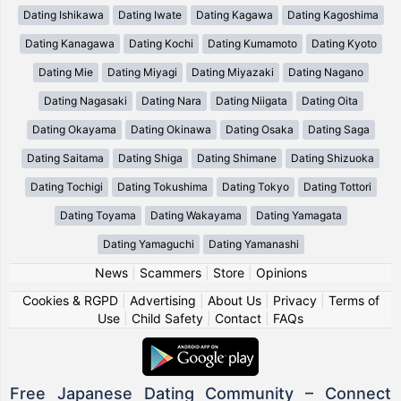
Dating Ishikawa
Dating Iwate
Dating Kagawa
Dating Kagoshima
Dating Kanagawa
Dating Kochi
Dating Kumamoto
Dating Kyoto
Dating Mie
Dating Miyagi
Dating Miyazaki
Dating Nagano
Dating Nagasaki
Dating Nara
Dating Niigata
Dating Oita
Dating Okayama
Dating Okinawa
Dating Osaka
Dating Saga
Dating Saitama
Dating Shiga
Dating Shimane
Dating Shizuoka
Dating Tochigi
Dating Tokushima
Dating Tokyo
Dating Tottori
Dating Toyama
Dating Wakayama
Dating Yamagata
Dating Yamaguchi
Dating Yamanashi
News
|
Scammers
|
Store
|
Opinions
Cookies & RGPD
|
Advertising
|
About Us
|
Privacy
|
Terms of
Use
|
Child Safety
|
Contact
|
FAQs
Free Japanese Dating Community – Connect