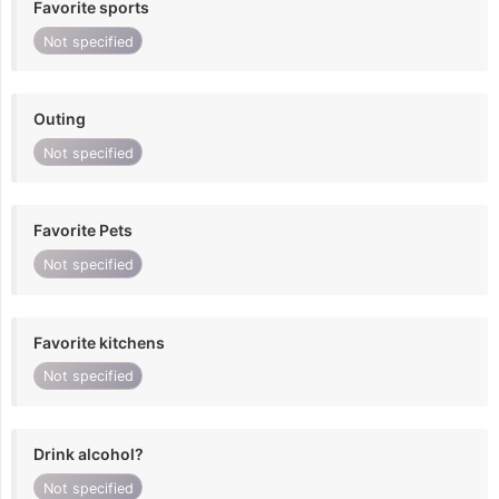
Favorite sports
Not specified
Outing
Not specified
Favorite Pets
Not specified
Favorite kitchens
Not specified
Drink alcohol?
Not specified