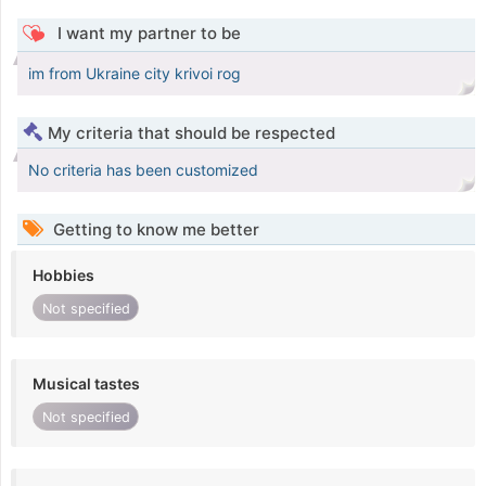
I want my partner to be
im from Ukraine city krivoi rog
My criteria that should be respected
No criteria has been customized
Getting to know me better
Hobbies
Not specified
Musical tastes
Not specified