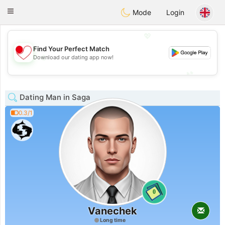
日本
Chat
Toggle
Mode
Login
navigation
💖
Find Your Perfect Match
💖
Download our dating app now!
💕
💕
Dating Man in Saga
0.3/1
0
Vanechek
Long time