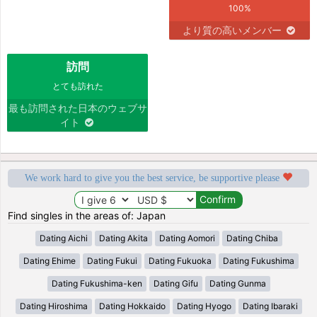
100%
より質の高いメンバー
訪問
とても訪れた
最も訪問された日本のウェブサ
イト
We work hard to give you the best service, be supportive please
Find singles in the areas of: Japan
Dating Aichi
Dating Akita
Dating Aomori
Dating Chiba
Dating Ehime
Dating Fukui
Dating Fukuoka
Dating Fukushima
Dating Fukushima-ken
Dating Gifu
Dating Gunma
Dating Hiroshima
Dating Hokkaido
Dating Hyogo
Dating Ibaraki