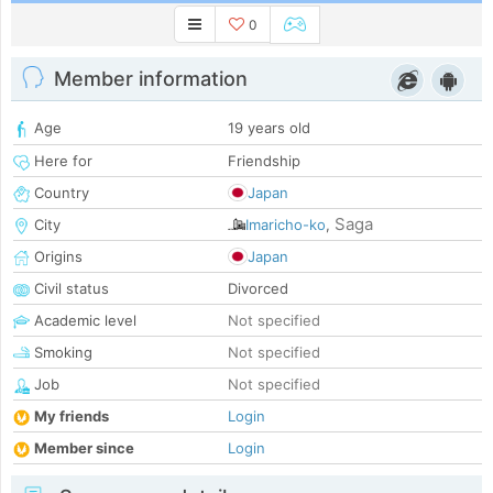
0
Member information
Age
19 years old
Here for
Friendship
Country
Japan
Saga
City
Imaricho-ko
,
Origins
Japan
Civil status
Divorced
Academic level
Not specified
Smoking
Not specified
Job
Not specified
My friends
Login
Member since
Login