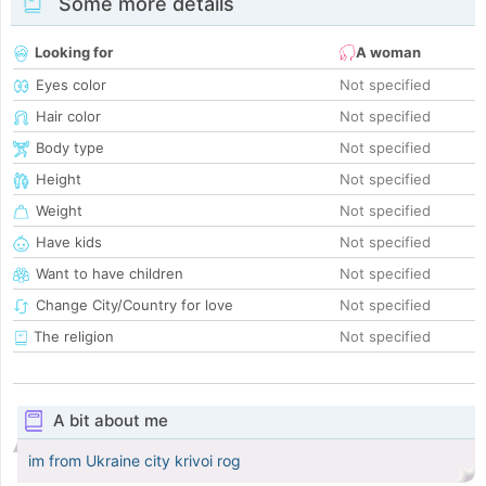
Some more details
Looking for
A woman
Eyes color
Not specified
Hair color
Not specified
Body type
Not specified
Height
Not specified
Weight
Not specified
Have kids
Not specified
Want to have children
Not specified
Change City/Country for love
Not specified
The religion
Not specified
A bit about me
im from Ukraine city krivoi rog