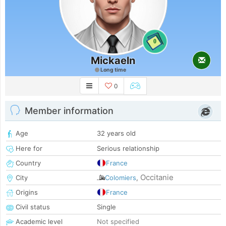
0
Mickaeln
Long time
0
Member information
Age
32 years old
Here for
Serious relationship
Country
France
Occitanie
City
Colomiers
,
Origins
France
Civil status
Single
Academic level
Not specified