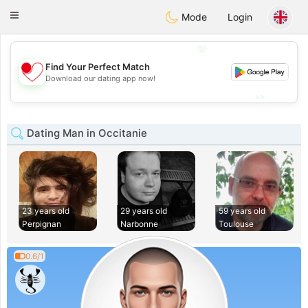
日本
Chat
Toggle
Mode
Login
navigation
💖
Find Your Perfect Match
💖
Download our dating app now!
💕
💕
Dating Man in Occitanie
23 years old
29 years old
59 years old
Perpignan
Narbonne
Toulouse
0.6/1