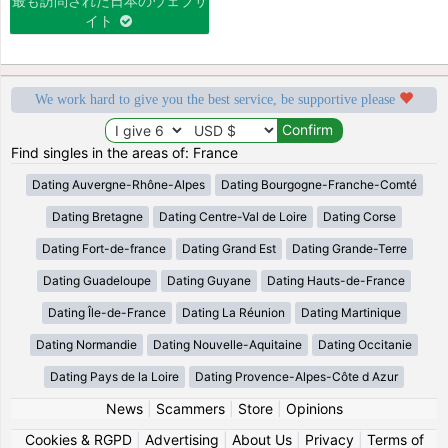
最も訪問された日本のウェブサ
イト
We work hard to give you the best service, be supportive please
Find singles in the areas of: France
Dating Auvergne-Rhône-Alpes
Dating Bourgogne-Franche-Comté
Dating Bretagne
Dating Centre-Val de Loire
Dating Corse
Dating Fort-de-france
Dating Grand Est
Dating Grande-Terre
Dating Guadeloupe
Dating Guyane
Dating Hauts-de-France
Dating Île-de-France
Dating La Réunion
Dating Martinique
Dating Normandie
Dating Nouvelle-Aquitaine
Dating Occitanie
Dating Pays de la Loire
Dating Provence-Alpes-Côte d Azur
News
|
Scammers
|
Store
|
Opinions
Cookies & RGPD
|
Advertising
|
About Us
|
Privacy
|
Terms of