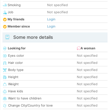
Smoking
Not specified
Job
Not specified
My friends
Login
Member since
Login
Some more details
Looking for
A woman
Eyes color
Not specified
Hair color
Not specified
Body type
Not specified
Height
Not specified
Weight
Not specified
Have kids
Not specified
Want to have children
Not specified
Change City/Country for love
Not specified