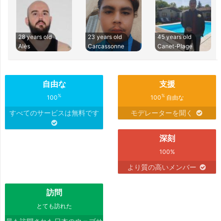
28 years old
23 years old
45 years old
Alès
Carcassonne
Canet-Plage
自由な
支援
%
%
100
100
自由な
すべてのサービスは無料です
モデレーターを聞く
深刻
100%
より質の高いメンバー
訪問
とても訪れた