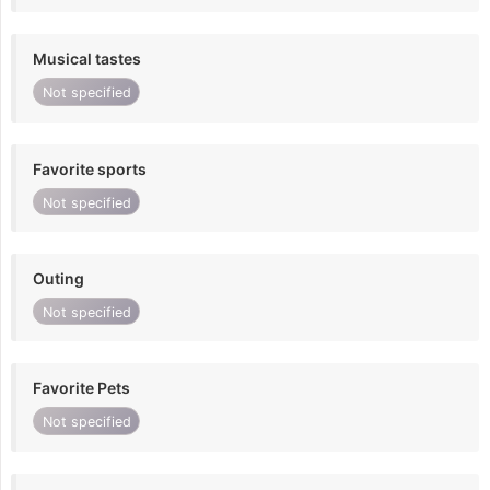
Musical tastes
Not specified
Favorite sports
Not specified
Outing
Not specified
Favorite Pets
Not specified