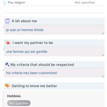
The religion
Not specified
A bit about me
je suis un homme timide
I want my partner to be
une femme qui est gentille
My criteria that should be respected
No criteria has been customized
Getting to know me better
Hobbies
Not specified