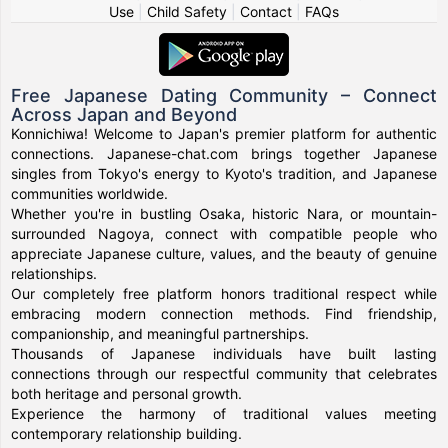
Use
|
Child Safety
|
Contact
|
FAQs
Free Japanese Dating Community – Connect
Across Japan and Beyond
Konnichiwa! Welcome to Japan's premier platform for authentic
connections. Japanese-chat.com brings together Japanese
singles from Tokyo's energy to Kyoto's tradition, and Japanese
communities worldwide.
Whether you're in bustling Osaka, historic Nara, or mountain-
surrounded Nagoya, connect with compatible people who
appreciate Japanese culture, values, and the beauty of genuine
relationships.
Our completely free platform honors traditional respect while
embracing modern connection methods. Find friendship,
companionship, and meaningful partnerships.
Thousands of Japanese individuals have built lasting
connections through our respectful community that celebrates
both heritage and personal growth.
Experience the harmony of traditional values meeting
contemporary relationship building.