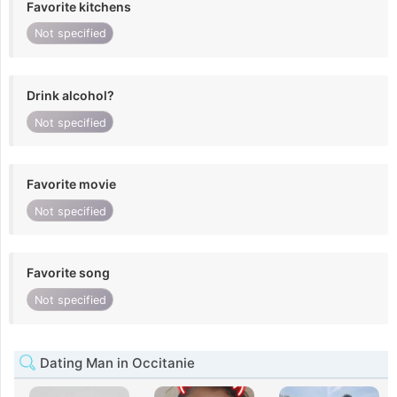
Favorite kitchens
Not specified
Drink alcohol?
Not specified
Favorite movie
Not specified
Favorite song
Not specified
Dating Man in Occitanie