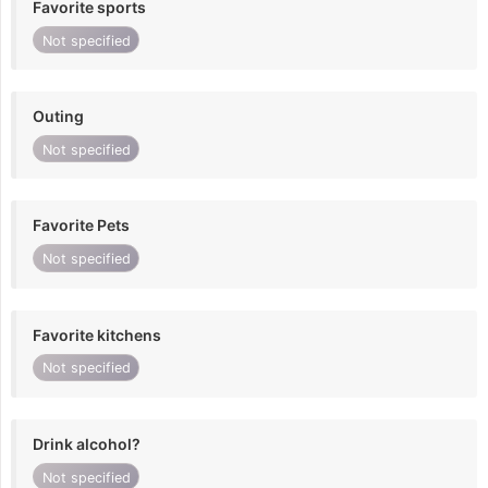
Favorite sports
Not specified
Outing
Not specified
Favorite Pets
Not specified
Favorite kitchens
Not specified
Drink alcohol?
Not specified