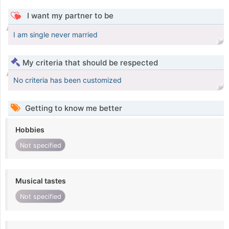
I want my partner to be
I am single never married
My criteria that should be respected
No criteria has been customized
Getting to know me better
Hobbies
Not specified
Musical tastes
Not specified