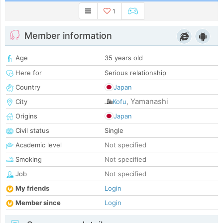
1
Member information
Age
35 years old
Here for
Serious relationship
Country
Japan
Yamanashi
City
Kofu
,
Origins
Japan
Civil status
Single
Academic level
Not specified
Smoking
Not specified
Job
Not specified
My friends
Login
Member since
Login