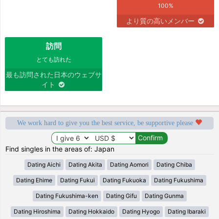
100%
より質の高いメンバー
訪問
とても訪れた
最も訪問された日本のウェブサ
イト
We work hard to give you the best service, be supportive please
Find singles in the areas of: Japan
Dating Aichi
Dating Akita
Dating Aomori
Dating Chiba
Dating Ehime
Dating Fukui
Dating Fukuoka
Dating Fukushima
Dating Fukushima-ken
Dating Gifu
Dating Gunma
Dating Hiroshima
Dating Hokkaido
Dating Hyogo
Dating Ibaraki