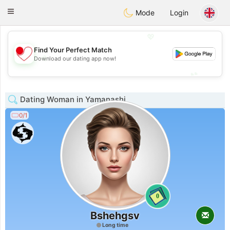
日本
Chat
Toggle
Mode
Login
navigation
💖
Find Your Perfect Match
💖
Download our dating app now!
💕
💕
Dating Woman in Yamanashi
0/1
0
Bshehgsv
Long time