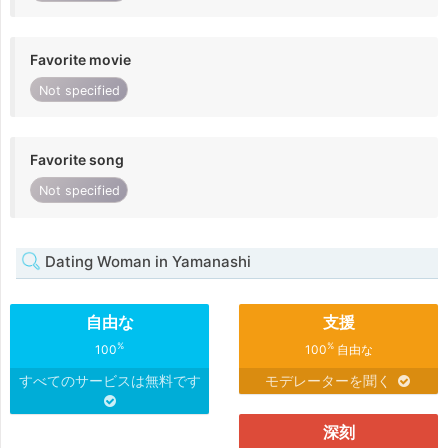
Favorite movie
Not specified
Favorite song
Not specified
Dating Woman in Yamanashi
自由な
支援
%
%
100
100
自由な
すべてのサービスは無料です
モデレーターを聞く
深刻