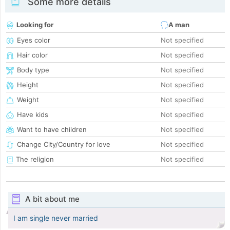
Some more details
Looking for
A man
Eyes color
Not specified
Hair color
Not specified
Body type
Not specified
Height
Not specified
Weight
Not specified
Have kids
Not specified
Want to have children
Not specified
Change City/Country for love
Not specified
The religion
Not specified
A bit about me
I am single never married