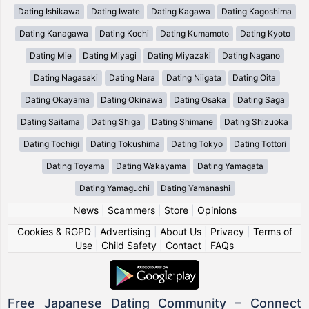
Dating Ishikawa
Dating Iwate
Dating Kagawa
Dating Kagoshima
Dating Kanagawa
Dating Kochi
Dating Kumamoto
Dating Kyoto
Dating Mie
Dating Miyagi
Dating Miyazaki
Dating Nagano
Dating Nagasaki
Dating Nara
Dating Niigata
Dating Oita
Dating Okayama
Dating Okinawa
Dating Osaka
Dating Saga
Dating Saitama
Dating Shiga
Dating Shimane
Dating Shizuoka
Dating Tochigi
Dating Tokushima
Dating Tokyo
Dating Tottori
Dating Toyama
Dating Wakayama
Dating Yamagata
Dating Yamaguchi
Dating Yamanashi
News
|
Scammers
|
Store
|
Opinions
Cookies & RGPD
|
Advertising
|
About Us
|
Privacy
|
Terms of
Use
|
Child Safety
|
Contact
|
FAQs
Free Japanese Dating Community – Connect