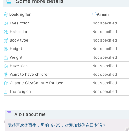
Some more details
Looking for
A man
Eyes color
Not specified
Hair color
Not specified
Body type
Not specified
Height
Not specified
Weight
Not specified
Have kids
Not specified
Want to have children
Not specified
Change City/Country for love
Not specified
The religion
Not specified
A bit about me
我很喜欢体育生，男的18-35，欢迎加我你在日本吗？