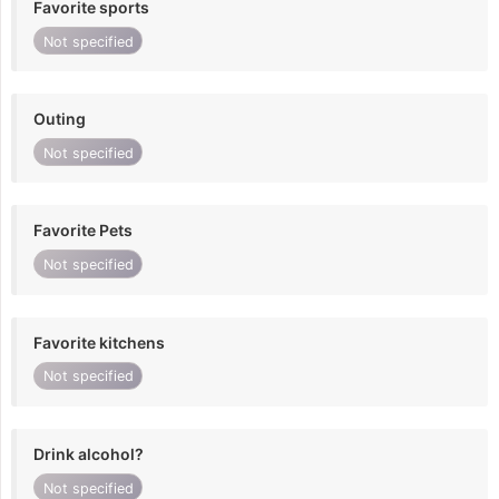
Favorite sports
Not specified
Outing
Not specified
Favorite Pets
Not specified
Favorite kitchens
Not specified
Drink alcohol?
Not specified