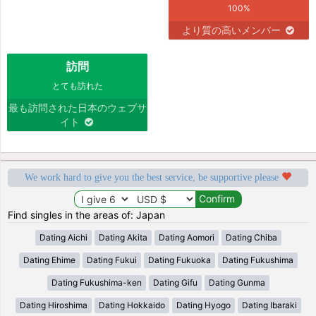
100%
より質の高いメンバー
訪問
とても訪れた
最も訪問された日本のウェブサ
イト
We work hard to give you the best service, be supportive please
Find singles in the areas of: Japan
Dating Aichi
Dating Akita
Dating Aomori
Dating Chiba
Dating Ehime
Dating Fukui
Dating Fukuoka
Dating Fukushima
Dating Fukushima-ken
Dating Gifu
Dating Gunma
Dating Hiroshima
Dating Hokkaido
Dating Hyogo
Dating Ibaraki