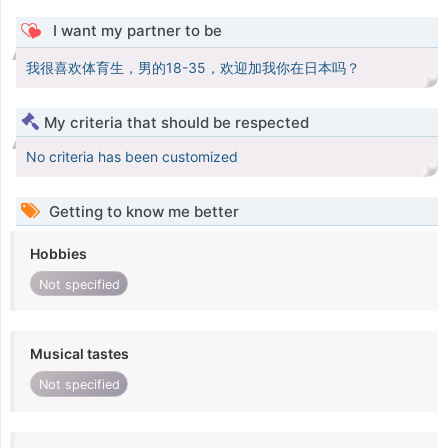
I want my partner to be
我很喜欢体育生，男的18-35，欢迎加我你在日本吗？
My criteria that should be respected
No criteria has been customized
Getting to know me better
Hobbies
Not specified
Musical tastes
Not specified