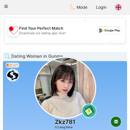
日本
Chat
Toggle
Mode
Login
navigation
💖
Find Your Perfect Match
💖
Download our dating app now!
💕
💕
Dating Woman in Gunma
0.6/1
1
Zkz781
Long time