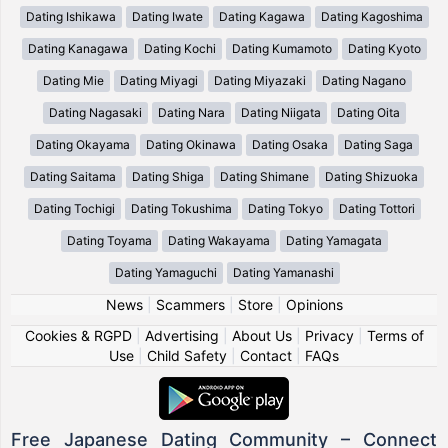
Dating Ishikawa
Dating Iwate
Dating Kagawa
Dating Kagoshima
Dating Kanagawa
Dating Kochi
Dating Kumamoto
Dating Kyoto
Dating Mie
Dating Miyagi
Dating Miyazaki
Dating Nagano
Dating Nagasaki
Dating Nara
Dating Niigata
Dating Oita
Dating Okayama
Dating Okinawa
Dating Osaka
Dating Saga
Dating Saitama
Dating Shiga
Dating Shimane
Dating Shizuoka
Dating Tochigi
Dating Tokushima
Dating Tokyo
Dating Tottori
Dating Toyama
Dating Wakayama
Dating Yamagata
Dating Yamaguchi
Dating Yamanashi
News
|
Scammers
|
Store
|
Opinions
Cookies & RGPD
|
Advertising
|
About Us
|
Privacy
|
Terms of
Use
|
Child Safety
|
Contact
|
FAQs
Free Japanese Dating Community – Connect