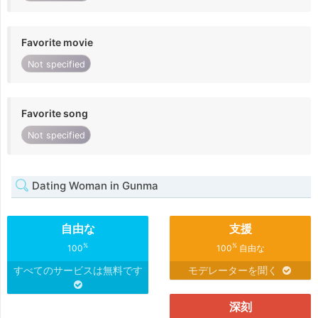
Favorite movie
Not specified
Favorite song
Not specified
Dating Woman in Gunma
自由な
支援
%
%
100
100
自由な
すべてのサービスは無料です
モデレーターを聞く
深刻