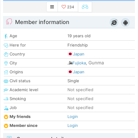
234
Member information
Age
19 years old
Here for
Friendship
Country
Japan
Gunma
City
Fujioka
,
Origins
Japan
Civil status
Single
Academic level
Not specified
Smoking
Not specified
Job
Not specified
My friends
Login
Member since
Login