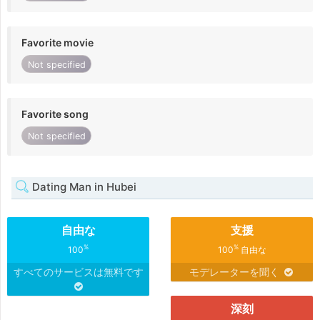
Favorite movie
Not specified
Favorite song
Not specified
Dating Man in Hubei
自由な
支援
%
%
100
100
自由な
すべてのサービスは無料です
モデレーターを聞く
深刻