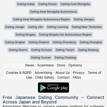
Dating Hubei
Dating Hunan
Dating Inner Mongolia
Dating Inner Mongolia Autonomous
Dating Inner Mongolia Autonomous Region
Dating Jiangsu
Dating Jiangxi
Dating Jilin
Dating Liaoning
Dating New Territories
Dating Ningxia
Dating Ningxia Hui Autonomous Region
Dating Qinghai
Dating Shaanxi
Dating Shandong
Dating Shanghai
Dating Shanxi
Dating Sichuan
Dating Tianjin
Dating Xinjiang
Dating Yunnan
Dating Zhejiang
News
|
Scammers
|
Store
|
Opinions
Cookies & RGPD
|
Advertising
|
About Us
|
Privacy
|
Terms of
Use
|
Child Safety
|
Contact
|
FAQs
Free Japanese Dating Community – Connect
Across Japan and Beyond
Konnichiwa! Welcome to Japan's premier platform for authentic