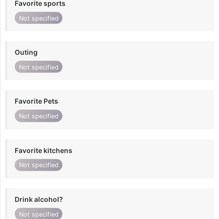
Favorite sports
Not specified
Outing
Not specified
Favorite Pets
Not specified
Favorite kitchens
Not specified
Drink alcohol?
Not specified