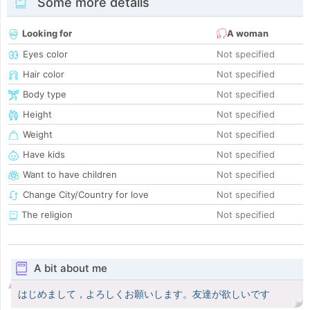
Some more details
Looking for
A woman
Eyes color
Not specified
Hair color
Not specified
Body type
Not specified
Height
Not specified
Weight
Not specified
Have kids
Not specified
Want to have children
Not specified
Change City/Country for love
Not specified
The religion
Not specified
A bit about me
はじめまして，よろしくお願いします。友達が欲しいです