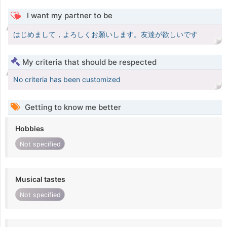
I want my partner to be
はじめまして，よろしくお願いします。友達が欲しいです
My criteria that should be respected
No criteria has been customized
Getting to know me better
Hobbies
Not specified
Musical tastes
Not specified