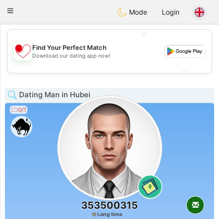
日本
Chat
Toggle
Mode
Login
navigation
💖
Find Your Perfect Match
💖
Download our dating app now!
💕
💕
Dating Man in Hubei
0/1
0
353500315
Long time