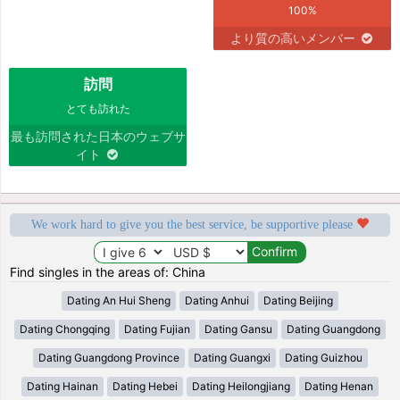
100%
より質の高いメンバー
訪問
とても訪れた
最も訪問された日本のウェブサ
イト
We work hard to give you the best service, be supportive please
Find singles in the areas of: China
Dating An Hui Sheng
Dating Anhui
Dating Beijing
Dating Chongqing
Dating Fujian
Dating Gansu
Dating Guangdong
Dating Guangdong Province
Dating Guangxi
Dating Guizhou
Dating Hainan
Dating Hebei
Dating Heilongjiang
Dating Henan