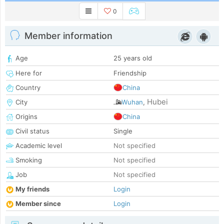
0
Member information
Age
25 years old
Here for
Friendship
Country
China
Hubei
City
Wuhan
,
Origins
China
Civil status
Single
Academic level
Not specified
Smoking
Not specified
Job
Not specified
My friends
Login
Member since
Login