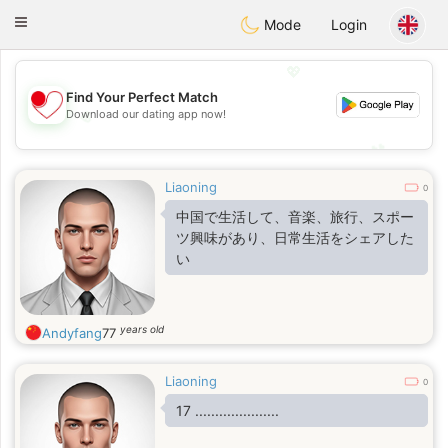
日本
Chat
Toggle
Mode
Login
navigation
💖
Find Your Perfect Match
💖
Download our dating app now!
💕
💕
Liaoning
0
中国で生活して、音楽、旅行、スポー
ツ興味があり、日常生活をシェアした
い
years old
Andyfang
77
Liaoning
0
17 .....................