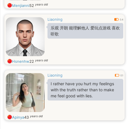
years old
Menjianni
52
Liaoning
0.4
乐观 开朗 能理解他人 爱玩点游戏 喜欢
听歌
years old
Hsnenhw
22
Liaoning
0.1
I rather have you hurt my feelings
with the truth rather than to make
me feel good with lies.
years old
Apinya
43