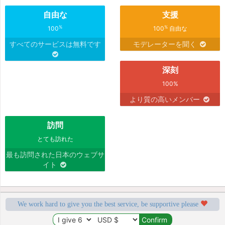
自由な
支援
%
%
100
100
自由な
すべてのサービスは無料です
モデレーターを聞く
深刻
100%
より質の高いメンバー
訪問
とても訪れた
最も訪問された日本のウェブサ
イト
We work hard to give you the best service, be supportive please