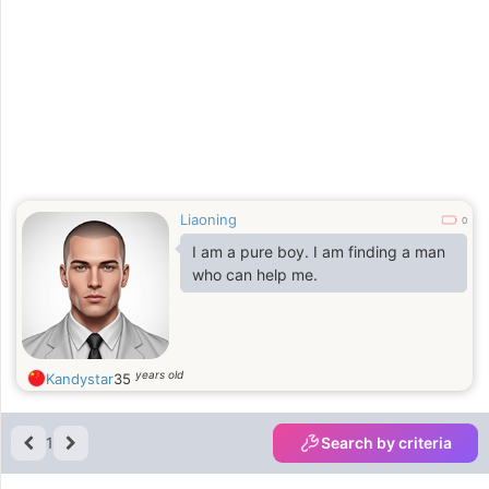
Liaoning
0
I am a pure boy. I am finding a man
who can help me.
years old
Kandystar
35
1
Search by criteria