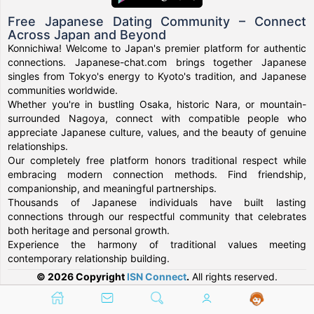
Free Japanese Dating Community – Connect
Across Japan and Beyond
Konnichiwa! Welcome to Japan's premier platform for authentic
connections. Japanese-chat.com brings together Japanese
singles from Tokyo's energy to Kyoto's tradition, and Japanese
communities worldwide.
Whether you're in bustling Osaka, historic Nara, or mountain-
surrounded Nagoya, connect with compatible people who
appreciate Japanese culture, values, and the beauty of genuine
relationships.
Our completely free platform honors traditional respect while
embracing modern connection methods. Find friendship,
companionship, and meaningful partnerships.
Thousands of Japanese individuals have built lasting
connections through our respectful community that celebrates
both heritage and personal growth.
Experience the harmony of traditional values meeting
contemporary relationship building.
© 2026 Copyright
ISN Connect
.
All rights reserved.