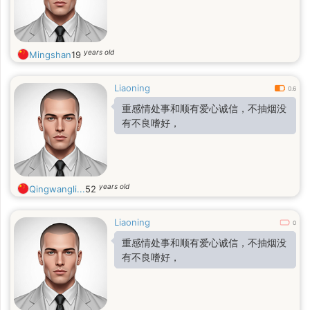
years old
Mingshan
19
Liaoning
0.6
重感情处事和顺有爱心诚信，不抽烟没
有不良嗜好，
years old
Qingwangli...
52
Liaoning
0
重感情处事和顺有爱心诚信，不抽烟没
有不良嗜好，