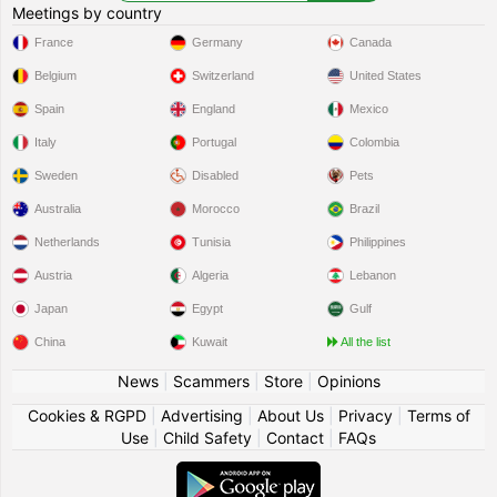
Meetings by country
France
Germany
Canada
Belgium
Switzerland
United States
Spain
England
Mexico
Italy
Portugal
Colombia
Sweden
Disabled
Pets
Australia
Morocco
Brazil
Netherlands
Tunisia
Philippines
Austria
Algeria
Lebanon
Japan
Egypt
Gulf
China
Kuwait
All the list
News
|
Scammers
|
Store
|
Opinions
Cookies & RGPD
|
Advertising
|
About Us
|
Privacy
|
Terms of
Use
|
Child Safety
|
Contact
|
FAQs