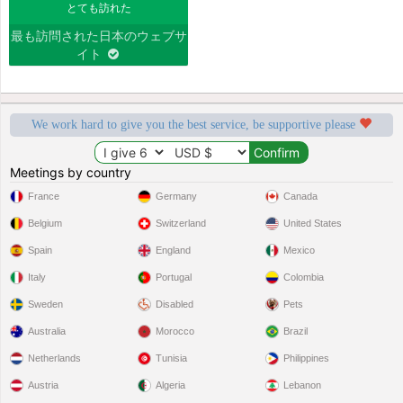
とても訪れた
最も訪問された日本のウェブサ
イト
We work hard to give you the best service, be supportive please
Meetings by country
France
Germany
Canada
Belgium
Switzerland
United States
Spain
England
Mexico
Italy
Portugal
Colombia
Sweden
Disabled
Pets
Australia
Morocco
Brazil
Netherlands
Tunisia
Philippines
Austria
Algeria
Lebanon