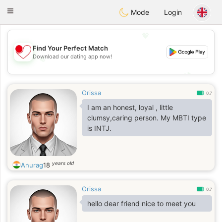
日本
Chat
Toggle
Mode
Login
navigation
💖
Find Your Perfect Match
Download our dating app now!
💖
💕
💕
Orissa
0.7
I am an honest, loyal , little
clumsy,caring person. My MBTI type
is INTJ.
years old
Anurag
18
Orissa
0.7
hello dear friend nice to meet you