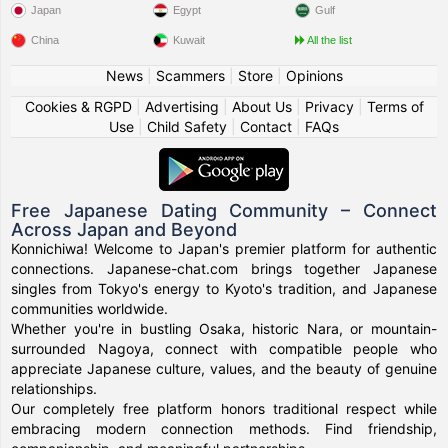
Japan
Egypt
Gulf
China
Kuwait
All the list
News
|
Scammers
|
Store
|
Opinions
Cookies & RGPD
|
Advertising
|
About Us
|
Privacy
|
Terms of
Use
|
Child Safety
|
Contact
|
FAQs
Free Japanese Dating Community – Connect
Across Japan and Beyond
Konnichiwa! Welcome to Japan's premier platform for authentic
connections. Japanese-chat.com brings together Japanese
singles from Tokyo's energy to Kyoto's tradition, and Japanese
communities worldwide.
Whether you're in bustling Osaka, historic Nara, or mountain-
surrounded Nagoya, connect with compatible people who
appreciate Japanese culture, values, and the beauty of genuine
relationships.
Our completely free platform honors traditional respect while
embracing modern connection methods. Find friendship,