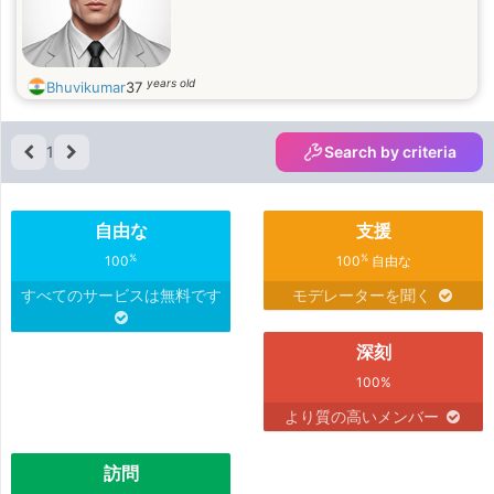
years old
Bhuvikumar
37
1
Search by criteria
自由な
支援
%
%
100
100
自由な
すべてのサービスは無料です
モデレーターを聞く
深刻
100%
より質の高いメンバー
訪問