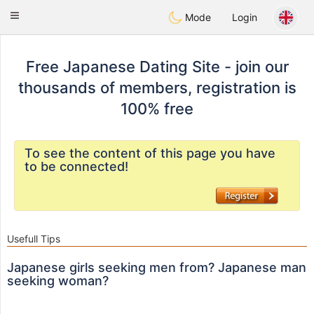
日本
Chat
Toggle
Mode
Login
navigation
Free Japanese Dating Site - join our
thousands of members, registration is
100% free
To see the content of this page you have
to be connected!
Usefull Tips
Japanese girls seeking men from? Japanese man
seeking woman?