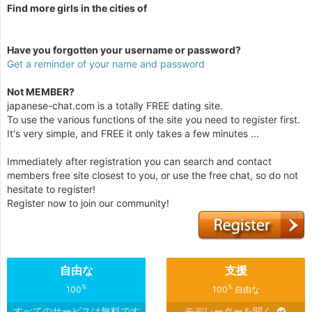
Find more girls in the cities of
Have you forgotten your username or password?
Get a reminder of your name and password
Not MEMBER?
japanese-chat.com is a totally FREE dating site.
To use the various functions of the site you need to register first.
It's very simple, and FREE it only takes a few minutes ...
Immediately after registration you can search and contact
members free site closest to you, or use the free chat, so do not
hesitate to register!
Register now to join our community!
自由な
支援
%
%
100
100
自由な
すべてのサービスは無料です
モデレーターを聞く