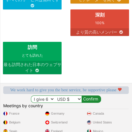
深刻
100%
より質の高いメンバー
訪問
とても訪れた
最も訪問された日本のウェブサ
イト
We work hard to give you the best service, be supportive please
Meetings by country
France
Germany
Canada
Belgium
Switzerland
United States
Spain
England
Mexico