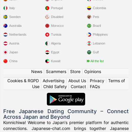
Italy
Portugal
Colombia
Sweden
Disabled
Pets
Australia
Morocco
Brazil
Netherlands
Tunisia
Philippines
Austria
Algeria
Lebanon
Japan
Egypt
Gulf
China
Kuwait
All the list
News
|
Scammers
|
Store
|
Opinions
Cookies & RGPD
|
Advertising
|
About Us
|
Privacy
|
Terms of
Use
|
Child Safety
|
Contact
|
FAQs
Free Japanese Dating Community – Connect
Across Japan and Beyond
Konnichiwa! Welcome to Japan's premier platform for authentic
connections. Japanese-chat.com brings together Japanese