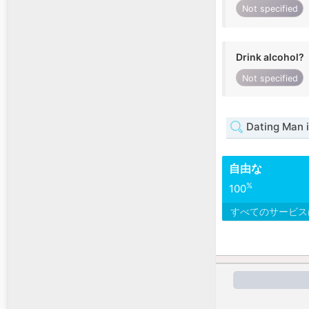
Not specified
Drink alcohol?
Not specified
Dating Man 
自由な
%
100
すべてのサービ