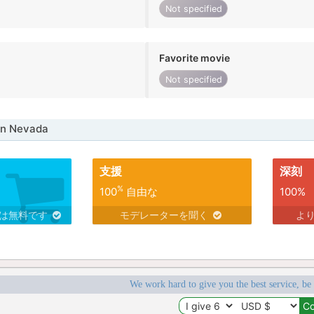
Not specified
Favorite movie
Not specified
in Nevada
支援
深刻
%
100
自由な
100%
スは無料です
モデレーターを聞く
よ
We work hard to give you the best service, be