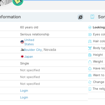
0
nformation
Som
60 years old
Looking
Serious relationship
Eyes co
United
Hair col
States
Body ty
Nevada
Boulder City
,
Height
Japan
Weight
Single
Have ki
Not specified
Want to
Not specified
Change 
Not specified
The reli
Login
Login