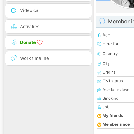
Video call
Member i
Activities
Age
Donate
Here for
Country
Work timeline
City
Origins
Civil status
Academic level
Smoking
Job
My friends
Member since