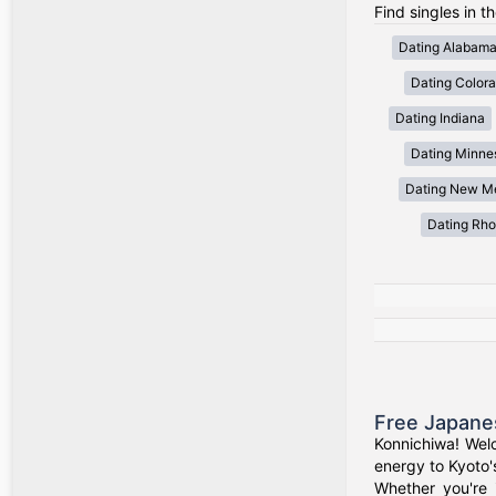
Find singles in t
Dating Alabam
Dating Color
Dating Indiana
Dating Minne
Dating New M
Dating Rho
Free Japane
Konnichiwa! Wel
energy to Kyoto'
Whether you're 