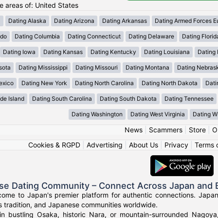
he areas of: United States
a
Dating Alaska
Dating Arizona
Dating Arkansas
Dating Armed Forces E
ado
Dating Columbia
Dating Connecticut
Dating Delaware
Dating Florid
Dating Iowa
Dating Kansas
Dating Kentucky
Dating Louisiana
Dating
sota
Dating Mississippi
Dating Missouri
Dating Montana
Dating Nebras
exico
Dating New York
Dating North Carolina
Dating North Dakota
Dati
de Island
Dating South Carolina
Dating South Dakota
Dating Tennessee
Dating Washington
Dating West Virginia
Dating W
News
|
Scammers
|
Store
|
O
Cookies & RGPD
|
Advertising
|
About Us
|
Privacy
|
Terms 
se Dating Community – Connect Across Japan and
come to Japan's premier platform for authentic connections. Japa
s tradition, and Japanese communities worldwide.
in bustling Osaka, historic Nara, or mountain-surrounded Nagoy