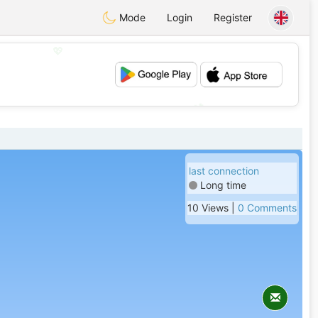
Mode
Login
Register
💖
💕
last connection
Long time
10 Views |
0 Comments