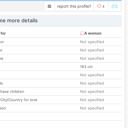
report this profile?
4
e more details
 for
A woman
lor
Not specified
or
Not specified
pe
Not specified
163 cm
Not specified
ds
Not specified
 have children
Not specified
City/Country for love
Not specified
gion
Not specified