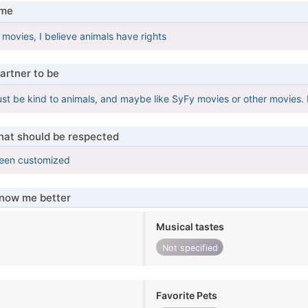
 me
 movies, I believe animals have rights
artner to be
st be kind to animals, and maybe like SyFy movies or other movies. E
that should be respected
been customized
know me better
Musical tastes
Not specified
Favorite Pets