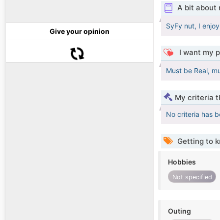
A bit about
SyFy nut, I enjoy
Give your opinion
I want my p
Must be Real, mu
My criteria 
No criteria has 
Getting to 
Hobbies
Not specified
Outing