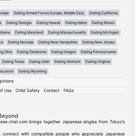
urope
Dating Armed Forces Europe, Middle East,
Dating California
a
Dating Georgia
Dating Hawaii
Dating Idaho
Dating Illinois
 Maine
Dating Maryland
Dating Massachusetts
Dating Michigan
ka
Dating Nevada
Dating New Hampshire
Dating New Jersey
ng Ohio
Dating Oklahoma
Dating Oregon
Dating Pennsylvania
Dating Texas
Dating Utah
Dating Vermont
Dating Virginia
isconsin
Dating Wyoming
pinions
of Use
|
Child Safety
|
Contact
|
FAQs
 Beyond
nese-chat.com brings together Japanese singles from Tokyo's
a, connect with compatible people who appreciate Japanese