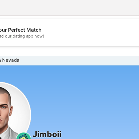
our Perfect Match
💖
d our dating app now!
💕
n Nevada
Jimboii