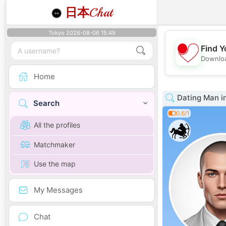
日本
Chat
Tokyo 2026-08-06 15:49
Find Y
Downloa
Home
Dating Man i
Search
0.6/1
All the profiles
Matchmaker
Use the map
My Messages
Chat