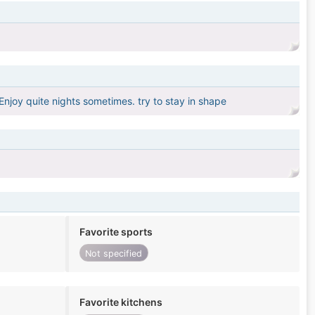
njoy quite nights sometimes. try to stay in shape
Favorite sports
Not specified
Favorite kitchens