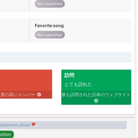
Not specified
Favorite song
Not specified
訪問
とても訪れた
り質の高いメンバー
最も訪問された日本のウェブサイト
 supportive please