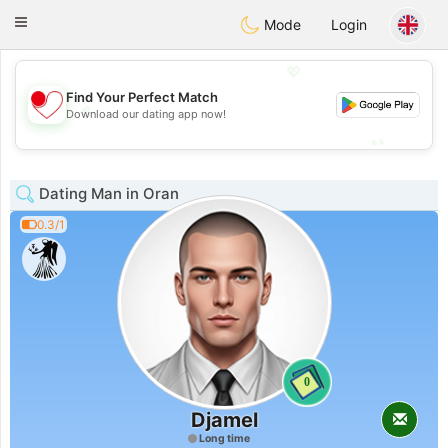
日本
Chat
Toggle
Mode
Login
navigation
💖
Find Your Perfect Match
💖
Download our dating app now!
💕
💕
Dating Man in Oran
0.3/1
0
Djamel
Long time