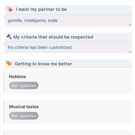
I want my partner to be
gentille, intelligente, belle
My criteria that should be respected
No criteria has been customized
Getting to know me better
Hobbies
Not specified
Musical tastes
Not specified