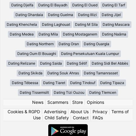
Dating Djelfa
Dating El Bayadh
Dating El Oued
Dating El Tarf
Dating Ghardaia
Dating Guelma
Dating Illizi
Dating Jijel
Dating Khenchela
Dating Laghouat
Dating M Sila
Dating Mascara
Dating Medea
Dating Mila
Dating Mostaganem
Dating Naâma
Dating Northern
Dating Oran
Dating Ouargla
Dating Oum El Bouaghi
Dating Persekutuan Kuala Lumpur
Dating Relizane
Dating Saida
Dating Sétif
Dating Sidi Bel Abbès
Dating Skikda
Dating Souk Ahras
Dating Tamanrasset
Dating Tébessa
Dating Tiaret
Dating Tindouf
Dating Tipaza
Dating Tissemsilt
Dating Tizi Ouzou
Dating Tlemcen
News
|
Scammers
|
Store
|
Opinions
Cookies & RGPD
|
Advertising
|
About Us
|
Privacy
|
Terms of
Use
|
Child Safety
|
Contact
|
FAQs