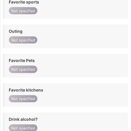
Favorite sports
Not specified
Outing
Not specified
Favorite Pets
Not specified
Favorite kitchens
Not specified
Drink alcohol?
Not specified