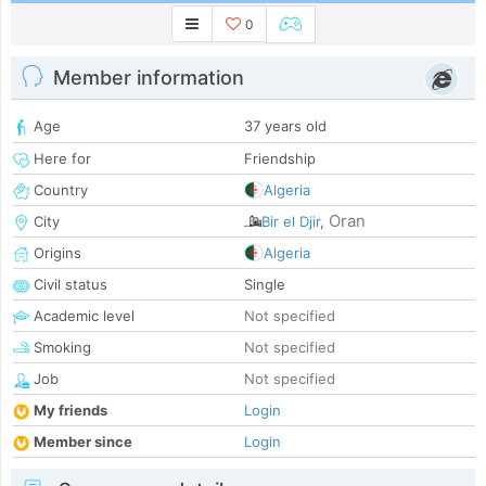
0
Member information
Age
37 years old
Here for
Friendship
Country
Algeria
Oran
City
Bir el Djir
,
Origins
Algeria
Civil status
Single
Academic level
Not specified
Smoking
Not specified
Job
Not specified
My friends
Login
Member since
Login