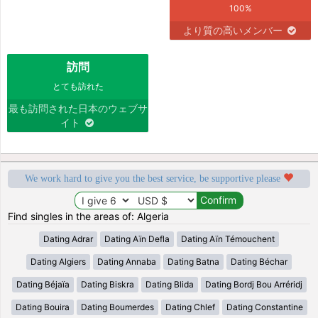
100%
より質の高いメンバー
訪問
とても訪れた
最も訪問された日本のウェブサ
イト
We work hard to give you the best service, be supportive please
Find singles in the areas of: Algeria
Dating Adrar
Dating Aïn Defla
Dating Aïn Témouchent
Dating Algiers
Dating Annaba
Dating Batna
Dating Béchar
Dating Béjaïa
Dating Biskra
Dating Blida
Dating Bordj Bou Arréridj
Dating Bouira
Dating Boumerdes
Dating Chlef
Dating Constantine