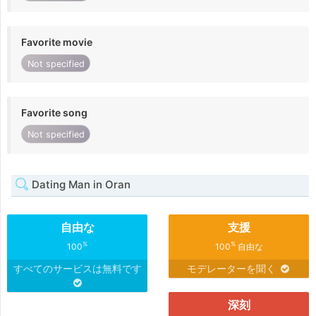
Favorite movie
Not specified
Favorite song
Not specified
Dating Man in Oran
自由な
支援
%
%
100
100
自由な
すべてのサービスは無料です
モデレーターを聞く
深刻