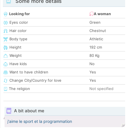
Some more details
Looking for
A woman
Eyes color
Green
Hair color
Chestnut
Body type
Athletic
Height
192 cm
Weight
80 Kg
Have kids
No
Want to have children
Yes
Change City/Country for love
Yes
The religion
Not specified
A bit about me
j'aime le sport et la programmation