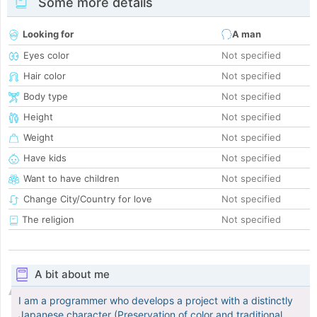
Some more details
Looking for
A man
Eyes color
Not specified
Hair color
Not specified
Body type
Not specified
Height
Not specified
Weight
Not specified
Have kids
Not specified
Want to have children
Not specified
Change City/Country for love
Not specified
The religion
Not specified
A bit about me
I am a programmer who develops a project with a distinctly
Japanese character (Preservation of color and traditional