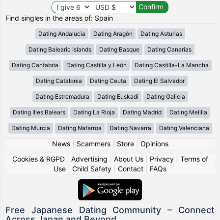
Find singles in the areas of: Spain
Dating Andalucia
Dating Aragón
Dating Asturias
Dating Balearic Islands
Dating Basque
Dating Canarias
Dating Cantabria
Dating Castilla y León
Dating Castilla-La Mancha
Dating Catalonia
Dating Ceuta
Dating El Salvador
Dating Estremadura
Dating Euskadi
Dating Galicia
Dating Illes Balears
Dating La Rioja
Dating Madrid
Dating Melilla
Dating Murcia
Dating Nafarroa
Dating Navarra
Dating Valenciana
News
|
Scammers
|
Store
|
Opinions
Cookies & RGPD
|
Advertising
|
About Us
|
Privacy
|
Terms of
Use
|
Child Safety
|
Contact
|
FAQs
Free Japanese Dating Community – Connect
Across Japan and Beyond