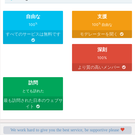
自由な
支援
%
%
100
100
自由な
すべてのサービスは無料です
モデレーターを聞く
深刻
100%
より質の高いメンバー
訪問
とても訪れた
最も訪問された日本のウェブサ
イト
We work hard to give you the best service, be supportive please