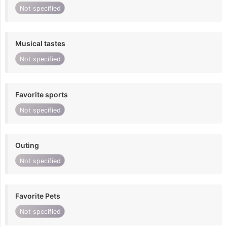
Not specified
Musical tastes
Not specified
Favorite sports
Not specified
Outing
Not specified
Favorite Pets
Not specified