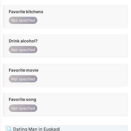
Favorite kitchens
Not specified
Drink alcohol?
Not specified
Favorite movie
Not specified
Favorite song
Not specified
Dating Man in Euskadi