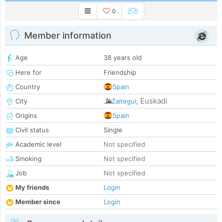
0
Member information
Age
38 years old
Here for
Friendship
Country
Spain
Euskadi
City
Zaitegui
,
Origins
Spain
Civil status
Single
Academic level
Not specified
Smoking
Not specified
Job
Not specified
My friends
Login
Member since
Login