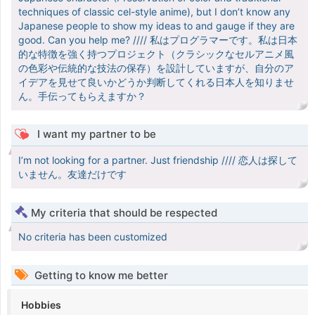
techniques of classic cel-style anime), but I don’t know any
Japanese people to show my ideas to and gauge if they are
good. Can you help me? //// 私はプログラマーです。私は日本
的な特徴を強く持つプロジェクト（クラシックなセルアニメ風
の色彩や伝統的な技法の保存）を設計していますが、自分のア
イデアを見せて良いかどうか判断してくれる日本人を知りませ
ん。手伝ってもらえますか？
I want my partner to be
I’m not looking for a partner. Just friendship //// 恋人は探して
いません。友達だけです
My criteria that should be respected
No criteria has been customized
Getting to know me better
Hobbies