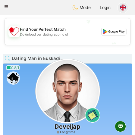
日本
Chat
Toggle
Mode
Login
navigation
💖
Find Your Perfect Match
💖
Download our dating app now!
💕
💕
Dating Man in Euskadi
0.8/1
0
Develjap
Long time