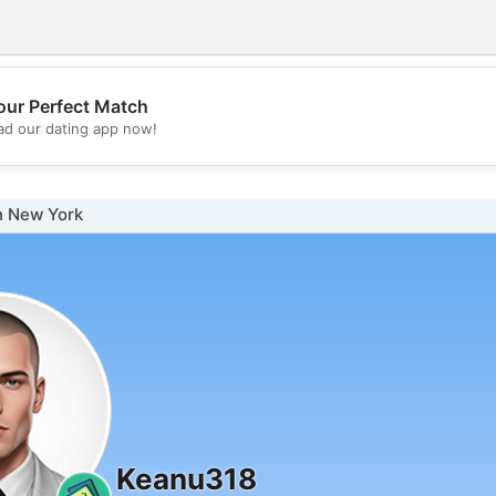
our Perfect Match
💖
d our dating app now!
💕
n New York
Keanu318