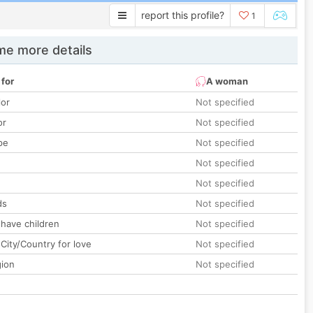
report this profile?
1
e more details
 for
A woman
lor
Not specified
or
Not specified
pe
Not specified
Not specified
Not specified
ds
Not specified
 have children
Not specified
City/Country for love
Not specified
gion
Not specified