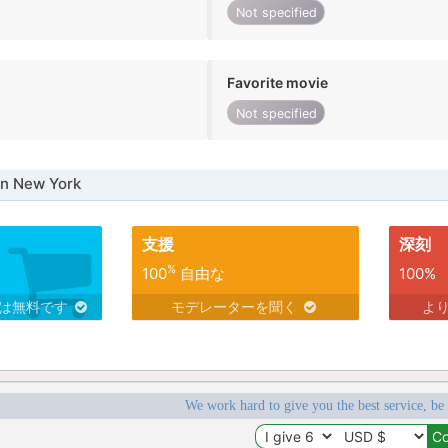
Not specified
Favorite movie
Not specified
in New York
支援
深刻
%
100
自由な
100%
スは無料です
モデレーターを聞く
よ
We work hard to give you the best service, be