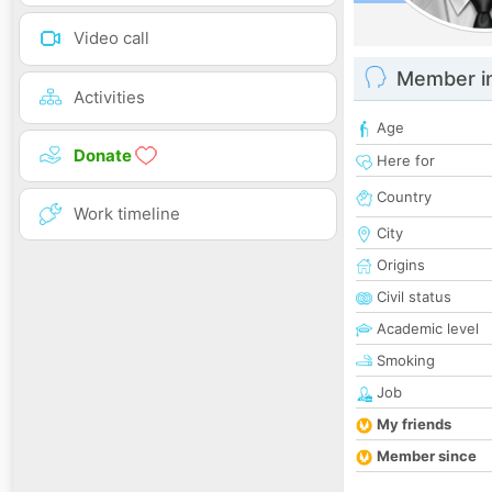
Video call
Member i
Activities
Age
Donate
Here for
Country
Work timeline
City
Origins
Civil status
Academic level
Smoking
Job
My friends
Member since