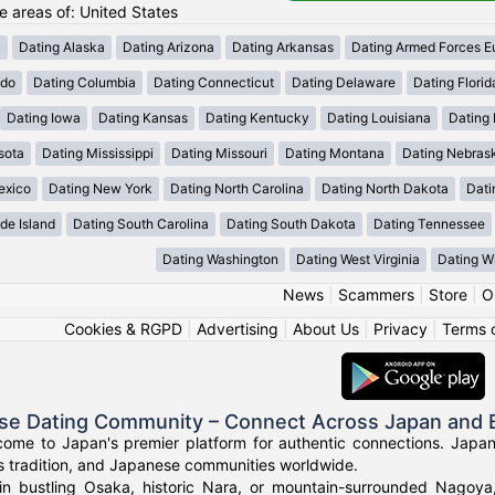
he areas of: United States
a
Dating Alaska
Dating Arizona
Dating Arkansas
Dating Armed Forces E
ado
Dating Columbia
Dating Connecticut
Dating Delaware
Dating Florid
Dating Iowa
Dating Kansas
Dating Kentucky
Dating Louisiana
Dating
sota
Dating Mississippi
Dating Missouri
Dating Montana
Dating Nebras
exico
Dating New York
Dating North Carolina
Dating North Dakota
Dati
de Island
Dating South Carolina
Dating South Dakota
Dating Tennessee
Dating Washington
Dating West Virginia
Dating W
News
|
Scammers
|
Store
|
O
Cookies & RGPD
|
Advertising
|
About Us
|
Privacy
|
Terms 
se Dating Community – Connect Across Japan and
come to Japan's premier platform for authentic connections. Japa
s tradition, and Japanese communities worldwide.
in bustling Osaka, historic Nara, or mountain-surrounded Nagoy