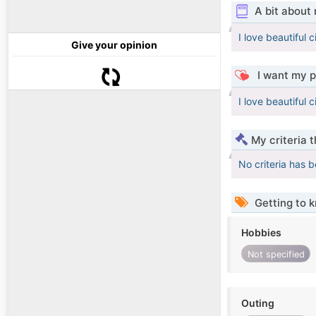
A bit about
I love beautiful c
Give your opinion
I want my p
I love beautiful c
My criteria 
No criteria has 
Getting to 
Hobbies
Not specified
Outing