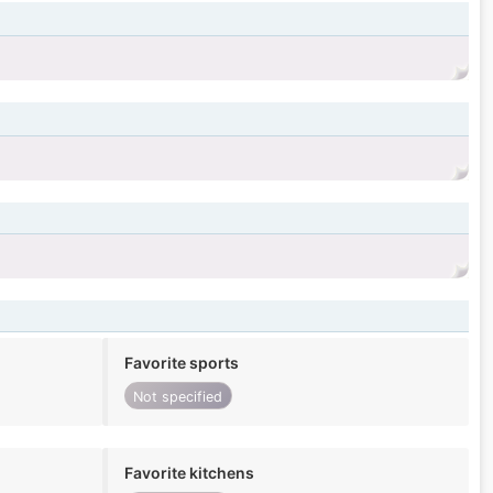
Favorite sports
Not specified
Favorite kitchens