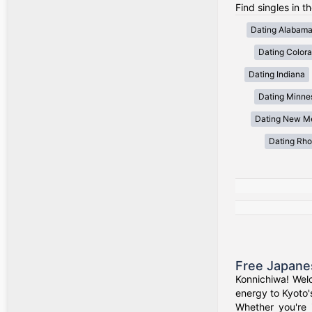
Find singles in t
Dating Alabam
Dating Color
Dating Indiana
Dating Minne
Dating New M
Dating Rho
Free Japane
Konnichiwa! Wel
energy to Kyoto'
Whether you're 