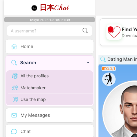
日本
Chat
Tokyo 2026-08-09 21:39
Find Y
Downloa
Home
Dating Man i
Search
0.3/1
All the profiles
Matchmaker
Use the map
My Messages
Chat