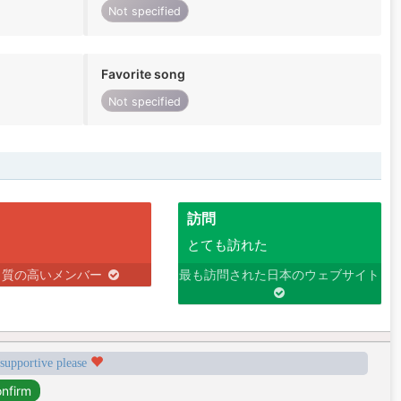
Not specified
Favorite song
Not specified
訪問
とても訪れた
り質の高いメンバー
最も訪問された日本のウェブサイト
 supportive please