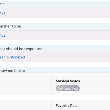
 me
itys
artner to be
itys
that should be respected
been customized
know me better
Musical tastes
Not specified
Favorite Pets