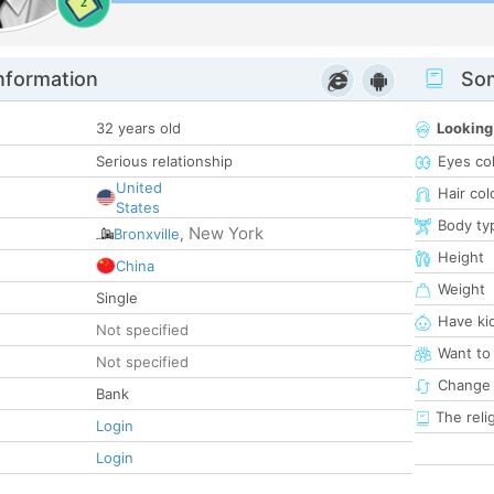
2
nformation
Som
32 years old
Looking
Serious relationship
Eyes co
United
Hair col
States
Body ty
New York
Bronxville
,
Height
China
Weight
Single
Have ki
Not specified
Want to
Not specified
Change 
Bank
The reli
Login
Login