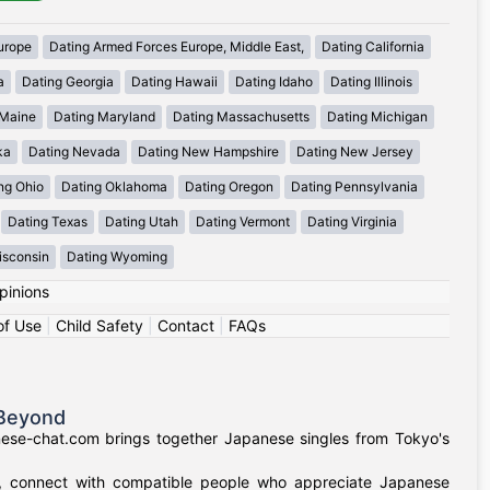
urope
Dating Armed Forces Europe, Middle East,
Dating California
a
Dating Georgia
Dating Hawaii
Dating Idaho
Dating Illinois
 Maine
Dating Maryland
Dating Massachusetts
Dating Michigan
ka
Dating Nevada
Dating New Hampshire
Dating New Jersey
ng Ohio
Dating Oklahoma
Dating Oregon
Dating Pennsylvania
Dating Texas
Dating Utah
Dating Vermont
Dating Virginia
isconsin
Dating Wyoming
pinions
of Use
|
Child Safety
|
Contact
|
FAQs
 Beyond
nese-chat.com brings together Japanese singles from Tokyo's
a, connect with compatible people who appreciate Japanese