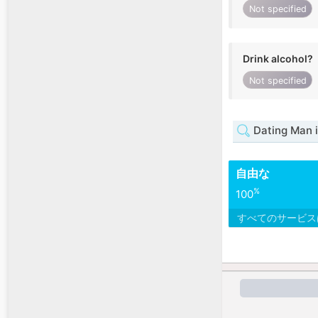
Not specified
Drink alcohol?
Not specified
Dating Man 
自由な
%
100
すべてのサービ