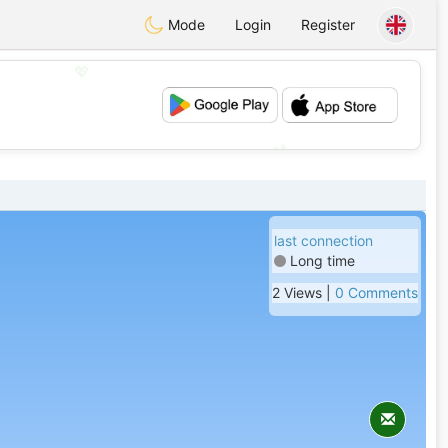
Mode
Login
Register
💖
💕
last connection
Long time
2 Views |
0 Comments