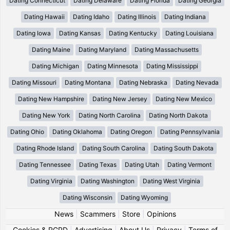
Dating Connecticut
Dating Delaware
Dating Florida
Dating Georgia
Dating Hawaii
Dating Idaho
Dating Illinois
Dating Indiana
Dating Iowa
Dating Kansas
Dating Kentucky
Dating Louisiana
Dating Maine
Dating Maryland
Dating Massachusetts
Dating Michigan
Dating Minnesota
Dating Mississippi
Dating Missouri
Dating Montana
Dating Nebraska
Dating Nevada
Dating New Hampshire
Dating New Jersey
Dating New Mexico
Dating New York
Dating North Carolina
Dating North Dakota
Dating Ohio
Dating Oklahoma
Dating Oregon
Dating Pennsylvania
Dating Rhode Island
Dating South Carolina
Dating South Dakota
Dating Tennessee
Dating Texas
Dating Utah
Dating Vermont
Dating Virginia
Dating Washington
Dating West Virginia
Dating Wisconsin
Dating Wyoming
News
|
Scammers
|
Store
|
Opinions
Cookies & RGPD
|
Advertising
|
About Us
|
Privacy
|
Terms of