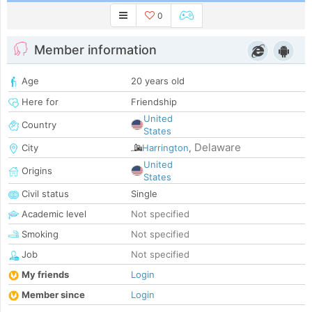
0
Member information
Age
20 years old
Here for
Friendship
United
Country
States
Delaware
City
Harrington
,
United
Origins
States
Civil status
Single
Academic level
Not specified
Smoking
Not specified
Job
Not specified
My friends
Login
Member since
Login