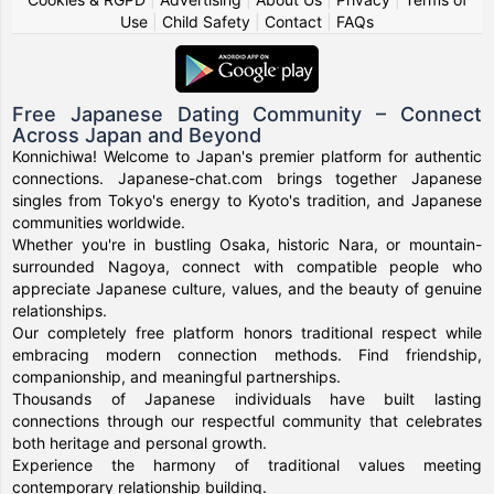
Use
|
Child Safety
|
Contact
|
FAQs
Free Japanese Dating Community – Connect
Across Japan and Beyond
Konnichiwa! Welcome to Japan's premier platform for authentic
connections. Japanese-chat.com brings together Japanese
singles from Tokyo's energy to Kyoto's tradition, and Japanese
communities worldwide.
Whether you're in bustling Osaka, historic Nara, or mountain-
surrounded Nagoya, connect with compatible people who
appreciate Japanese culture, values, and the beauty of genuine
relationships.
Our completely free platform honors traditional respect while
embracing modern connection methods. Find friendship,
companionship, and meaningful partnerships.
Thousands of Japanese individuals have built lasting
connections through our respectful community that celebrates
both heritage and personal growth.
Experience the harmony of traditional values meeting
contemporary relationship building.