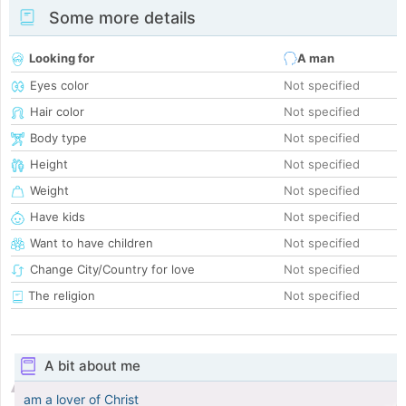
Some more details
Looking for
A man
Eyes color
Not specified
Hair color
Not specified
Body type
Not specified
Height
Not specified
Weight
Not specified
Have kids
Not specified
Want to have children
Not specified
Change City/Country for love
Not specified
The religion
Not specified
A bit about me
am a lover of Christ