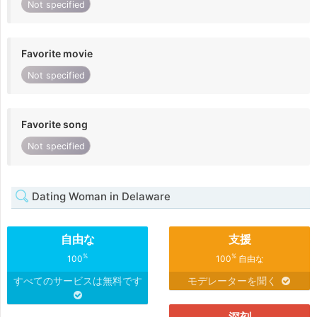
Not specified
Favorite movie
Not specified
Favorite song
Not specified
Dating Woman in Delaware
自由な
支援
%
%
100
100
自由な
すべてのサービスは無料です
モデレーターを聞く
深刻