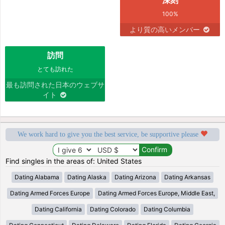
100%
より質の高いメンバー
訪問
とても訪れた
最も訪問された日本のウェブサ
イト
We work hard to give you the best service, be supportive please
Find singles in the areas of: United States
Dating Alabama
Dating Alaska
Dating Arizona
Dating Arkansas
Dating Armed Forces Europe
Dating Armed Forces Europe, Middle East,
Dating California
Dating Colorado
Dating Columbia