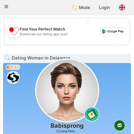
日本
Chat
Toggle
Mode
Login
navigation
💖
Find Your Perfect Match
💖
Download our dating app now!
💕
💕
Dating Woman in Delaware
0.3/1
0
Babisprong
Long time