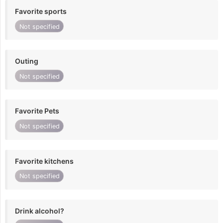
Favorite sports
Not specified
Outing
Not specified
Favorite Pets
Not specified
Favorite kitchens
Not specified
Drink alcohol?