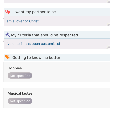
I want my partner to be
am a lover of Christ
My criteria that should be respected
No criteria has been customized
Getting to know me better
Hobbies
Not specified
Musical tastes
Not specified