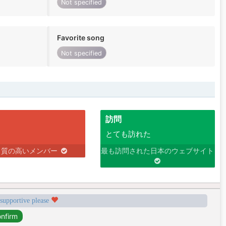
Not specified
Favorite song
Not specified
訪問
とても訪れた
り質の高いメンバー
最も訪問された日本のウェブサイト
 supportive please