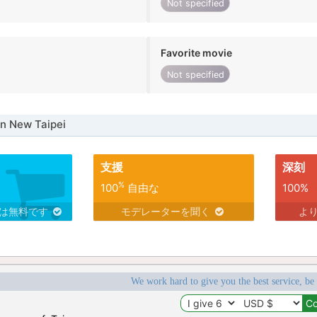
Not specified
Favorite movie
Not specified
n New Taipei
支援
深刻
%
100
自由な
100%
スは無料です
モデレーターを聞く
よ
We work hard to give you the best service, be