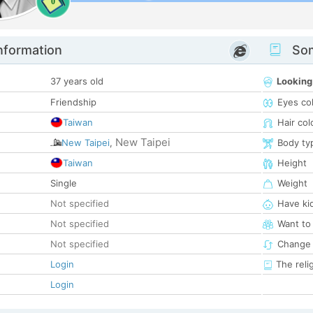
0
nformation
Som
37 years old
Looking
Friendship
Eyes co
Taiwan
Hair col
New Taipei
New Taipei
,
Body ty
Taiwan
Height
Single
Weight
Not specified
Have ki
Not specified
Want to
Not specified
Change 
Login
The reli
Login