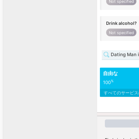
Not specified
Drink alcohol?
Not specified
Dating Man i
自由な
%
100
すべてのサービ