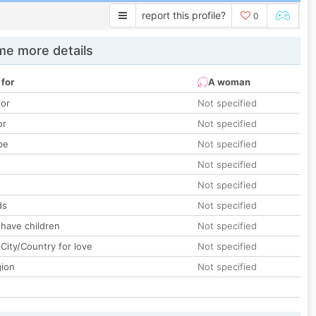
report this profile?
0
e more details
 for
A woman
lor
Not specified
or
Not specified
pe
Not specified
Not specified
Not specified
ds
Not specified
 have children
Not specified
City/Country for love
Not specified
gion
Not specified