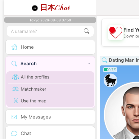
日本
Chat
Tokyo 2026-08-08 07:50
Find Y
Downloa
Home
Dating Man i
Search
0.7/1
All the profiles
Matchmaker
Use the map
My Messages
Chat