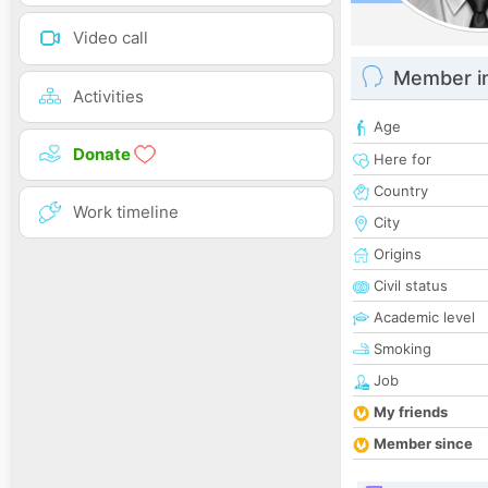
Video call
Member i
Activities
Age
Donate
Here for
Country
Work timeline
City
Origins
Civil status
Academic level
Smoking
Job
My friends
Member since