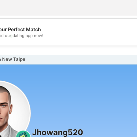
our Perfect Match
💖
d our dating app now!
💕
n New Taipei
Jhowang520