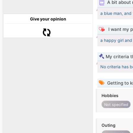
A bit about
a blue man, and 
Give your opinion
I want my p
a happy girl an
My criteria 
No criteria has 
Getting to 
Hobbies
Not specified
Outing