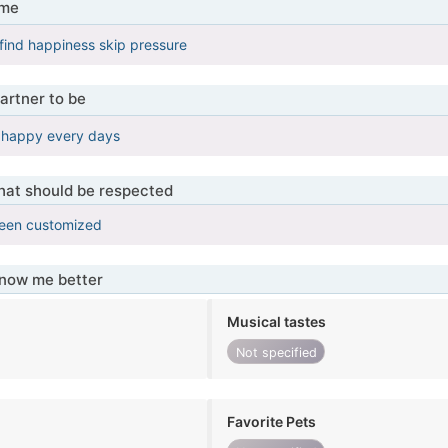
 me
find happiness skip pressure
artner to be
d happy every days
that should be respected
been customized
know me better
Musical tastes
Not specified
Favorite Pets