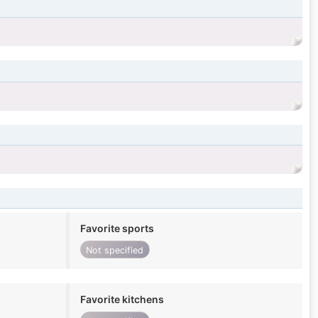
Favorite sports
Not specified
Favorite kitchens