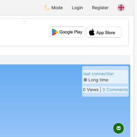
Mode
Login
Register
💖
💕
last connection
Long time
0 Views |
0 Comments