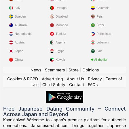
Italy
Portugal
Colombia
Sweden
Disabled
Pets
Australia
Morocco
Brazil
Netherlands
Tunisia
Philippines
Austria
Algeria
Lebanon
Japan
Egypt
Gulf
China
Kuwait
All the list
News
|
Scammers
|
Store
|
Opinions
Cookies & RGPD
|
Advertising
|
About Us
|
Privacy
|
Terms of
Use
|
Child Safety
|
Contact
|
FAQs
Free Japanese Dating Community – Connect
Across Japan and Beyond
Konnichiwa! Welcome to Japan's premier platform for authentic
connections. Japanese-chat.com brings together Japanese