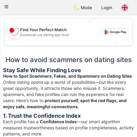
日本
Chat
Toggle
Mode
Login
navigation
💖
Find Your Perfect Match
💖
Download our dating app now!
💕
💕
How to avoid scammers on dating sites
Stay Safe While Finding Love
How to Spot Scammers, Fakes, and Spammers on Dating Sites
Online dating opens up a world of possibilities—but like every
great opportunity, it attracts those who misuse it. Scammers,
spammers, and fake profiles can ruin the experience for real
users. Here's how to
protect yourself, spot the red flags, and
enjoy safe, meaningful connections.
1. Trust the Confidence Index
Each profile has a
Confidence Index
—our smart algorithm
measures trustworthiness based on profile completeness, activity
patterns, and more.