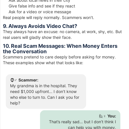
Ask about local news in their city
Give false info and see if they react
Ask for a video or voice message
Real people will reply normally. Scammers won’t.
9. Always Avoids Video Chat?
They always have an excuse: no camera, at work, shy, etc. But
real users will gladly show their face.
10. Real Scam Messages: When Money Enters
the Conversation
Scammers pretend to care deeply before asking for money.
These examples show what that looks like:
🧔♂️
Scammer:
My grandma is in the hospital. They
need $1,000 upfront... I don’t know
who else to turn to. Can I ask you for
help?
🙋♀️
You:
That’s really sad… but I don’t think I
can help you with money.