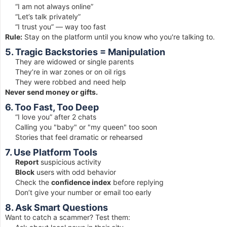
“I am not always online”
“Let’s talk privately”
“I trust you” — way too fast
Rule:
Stay on the platform until you know who you're talking to.
5. Tragic Backstories = Manipulation
They are widowed or single parents
They’re in war zones or on oil rigs
They were robbed and need help
Never send money or gifts.
6. Too Fast, Too Deep
“I love you” after 2 chats
Calling you "baby" or "my queen" too soon
Stories that feel dramatic or rehearsed
7. Use Platform Tools
Report
suspicious activity
Block
users with odd behavior
Check the
confidence index
before replying
Don’t give your number or email too early
8. Ask Smart Questions
Want to catch a scammer? Test them: