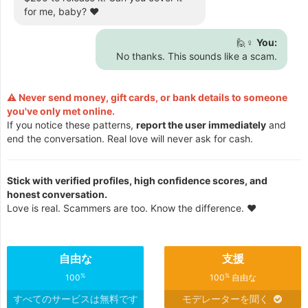
for me, baby? ❤️
🙋♀️
You:
No thanks. This sounds like a scam.
⚠️ Never send money, gift cards, or bank details to someone
you've only met online.
If you notice these patterns,
report the user immediately
and
end the conversation. Real love will never ask for cash.
Stick with verified profiles, high confidence scores, and
honest conversation.
Love is real. Scammers are too. Know the difference. ❤️
自由な
支援
%
%
100
100
自由な
すべてのサービスは無料です
モデレーターを聞く