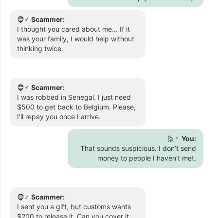
🧔♂️
Scammer:
I thought you cared about me... If it
was your family, I would help without
thinking twice.
🧔♂️
Scammer:
I was robbed in Senegal. I just need
$500 to get back to Belgium. Please,
I’ll repay you once I arrive.
🙋♀️
You:
That sounds suspicious. I don’t send
money to people I haven’t met.
🧔♂️
Scammer:
I sent you a gift, but customs wants
$200 to release it. Can you cover it