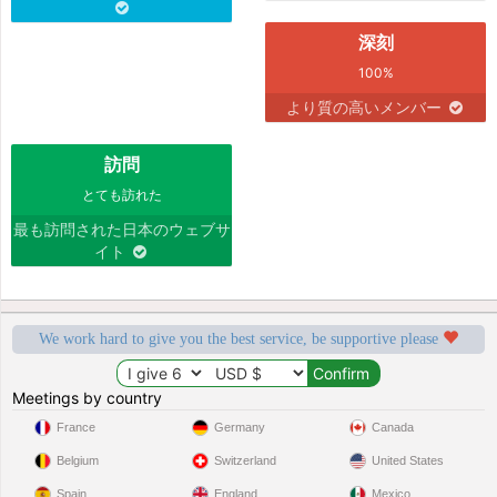
深刻
100%
より質の高いメンバー
訪問
とても訪れた
最も訪問された日本のウェブサ
イト
We work hard to give you the best service, be supportive please
Meetings by country
France
Germany
Canada
Belgium
Switzerland
United States
Spain
England
Mexico