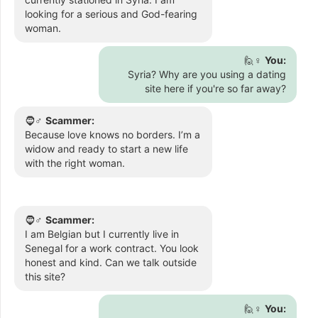
looking for a serious and God-fearing
woman.
🙋♀️
You:
Syria? Why are you using a dating
site here if you're so far away?
🧔♂️
Scammer:
Because love knows no borders. I’m a
widow and ready to start a new life
with the right woman.
🧔♂️
Scammer:
I am Belgian but I currently live in
Senegal for a work contract. You look
honest and kind. Can we talk outside
this site?
🙋♀️
You: