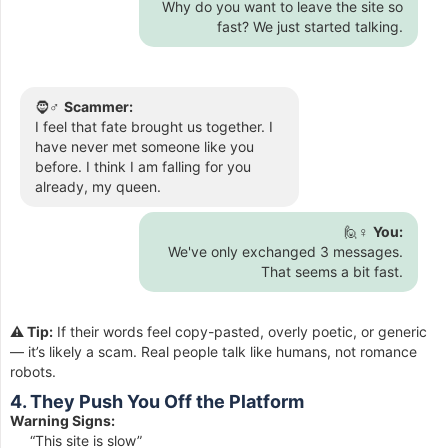
Why do you want to leave the site so
fast? We just started talking.
🧔♂️
Scammer:
I feel that fate brought us together. I
have never met someone like you
before. I think I am falling for you
already, my queen.
🙋♀️
You:
We've only exchanged 3 messages.
That seems a bit fast.
⚠️ Tip:
If their words feel copy-pasted, overly poetic, or generic
— it’s likely a scam. Real people talk like humans, not romance
robots.
4. They Push You Off the Platform
Warning Signs:
“This site is slow”