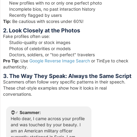
New profiles with no or only one perfect photo
Incomplete bios, no past interaction history
Recently flagged by users
Tip:
Be cautious with scores under 60%!
2. Look Closely at the Photos
Fake profiles often use:
Studio-quality or stock images
Photos of celebrities or models
Doctors, soldiers, or "too perfect" travelers
Pro Tip:
Use
Google Reverse Image Search
or TinEye to check
authenticity.
3. The Way They Speak: Always the Same Script
Scammers often follow very specific patterns in their speech.
These chat-style examples show how it looks in real
conversations.
🧔♂️
Scammer:
Hello dear, I came across your profile
and was touched by your beauty. I
am an American military officer
currently stationed in Syria. I am