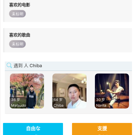
喜欢的电影
未标明
喜欢的歌曲
未标明
遇到 人 Chiba
36 岁
64 岁
30 岁
Matsudo
Chiba
Narita
自由な
支援