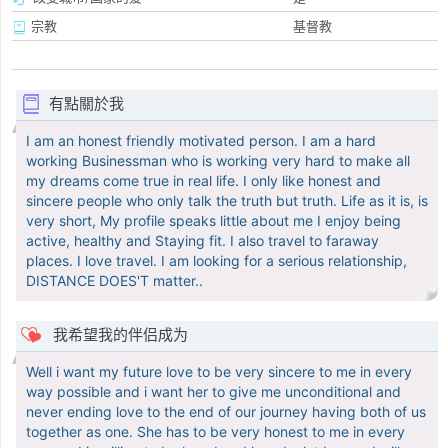
宗教
基督教
有點關於我
I am an honest friendly motivated person. I am a hard
working Businessman who is working very hard to make all
my dreams come true in real life. I only like honest and
sincere people who only talk the truth but truth. Life as it is, is
very short, My profile speaks little about me I enjoy being
active, healthy and Staying fit. I also travel to faraway
places. I love travel. I am looking for a serious relationship,
DISTANCE DOES'T matter..
我希望我的伴侣成为
Well i want my future love to be very sincere to me in every
way possible and i want her to give me unconditional and
never ending love to the end of our journey having both of us
together as one. She has to be very honest to me in every