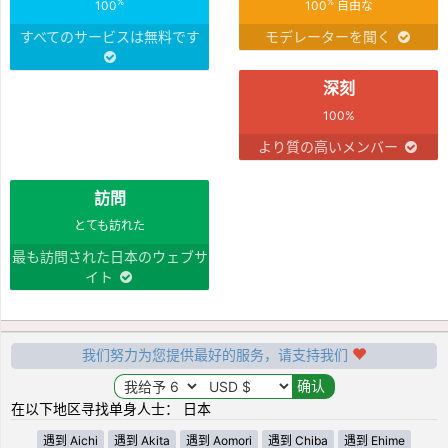
%
%
100
100
自由な
すべてのサービスは無料です
モデレーターを聞く
深刻
100%
より質の高いメンバー
訪問
とても訪れた
最も訪問された日本のウェブサ
イト
我们努力为您提供最好的服务，请支持我们
在以下地区寻找单身人士： 日本
遇到 Aichi
遇到 Akita
遇到 Aomori
遇到 Chiba
遇到 Ehime