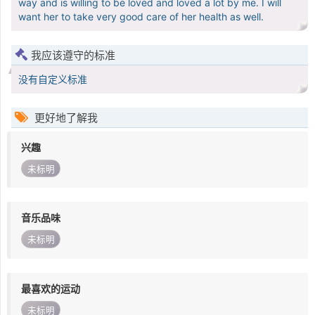
way and is willing to be loved and loved a lot by me. I will
want her to take very good care of her health as well.
我应该遵守的标准
没有自定义标准
更好地了解我
兴趣
未标明
音乐品味
未标明
最喜欢的运动
未标明