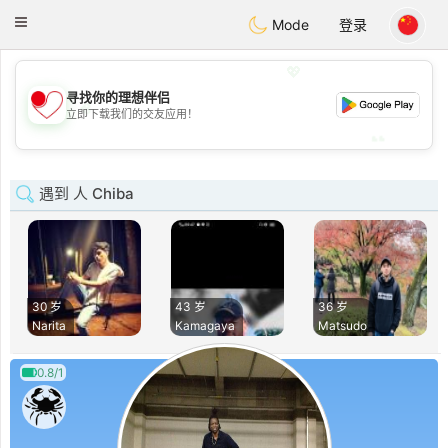
日本
Chat
Toggle
Mode
登录
navigation
💖
寻找你的理想伴侣
💖
立即下载我们的交友应用！
💕
💕
遇到 人 Chiba
30 岁
43 岁
36 岁
Narita
Kamagaya
Matsudo
0.8/1