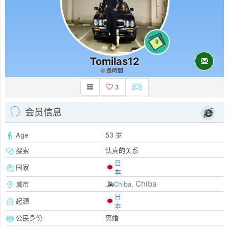
0
Tomilas12
長時間
3
会员信息
Age
53 岁
搜索
认真的关系
日
国家
本
Chiba
城市
Chiba
,
日
起源
本
公民身份
离婚