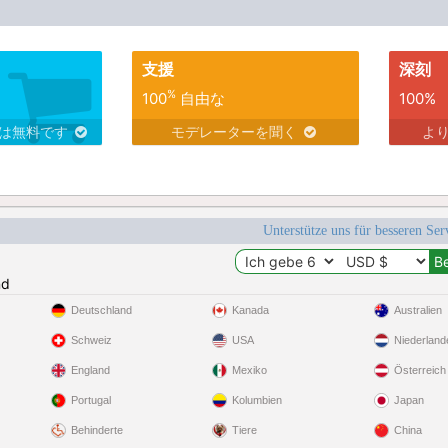
支援
深刻
%
100
自由な
100%
スは無料です
モデレーターを聞く
よ
Unterstütze uns für besseren Se
nd
Deutschland
Kanada
Australien
Schweiz
USA
Niederland
England
Mexiko
Österreich
Portugal
Kolumbien
Japan
Behinderte
Tiere
China