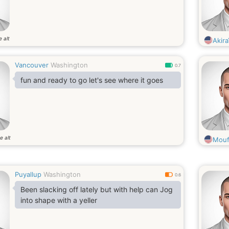
e alt
Akir
Vancouver
Washington
0.7
fun and ready to go let's see where it goes
e alt
Mouf
Puyallup
Washington
0.6
Been slacking off lately but with help can Jog
into shape with a yeller