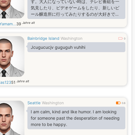
す。大人になっていない時は、テレビ番組を一
気見したり、ビデオゲームをしたり、新しいビ
ール醸造所に行ってみたりするのが大好きで
す。
Jahre alt
aYamam...
39
Bainbridge Island
Washington
0
Jcugucucjv guguguh vuhihi
Jahre alt
as123
51
Seattle
Washington
0.6
I am calm, kind and like humor. I am looking
for someone past the desperation of needing
more to be happy.