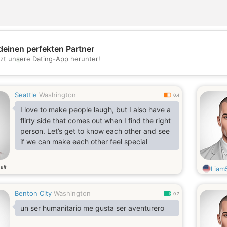
deinen perfekten Partner
💖
tzt unsere Dating-App herunter!
💕
Seattle
Washington
0.4
I love to make people laugh, but I also have a
flirty side that comes out when I find the right
person. Let’s get to know each other and see
if we can make each other feel special
alt
Liam
Benton City
Washington
0.7
un ser humanitario me gusta ser aventurero