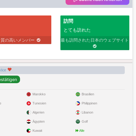
訪問
とても訪れた
り質の高いメンバー
最も訪問された日本のウェブサイト
rvice
Marokko
Brasilien
e
Tunesien
Philippinen
Algerien
Libanon
Ägypten
Golf
Kuwait
Alle