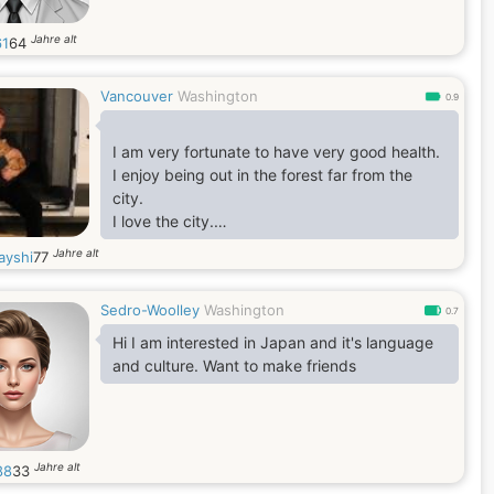
Jahre alt
1
64
Vancouver
Washington
0.9
I am very fortunate to have very good health.
I enjoy being out in the forest far from the
city.
I love the city.
I love to go to the beach.
Jahre alt
ayshi
77
I enjoy boating.
Sedro-Woolley
Washington
0.7
Hi I am interested in Japan and it's language
and culture. Want to make friends
Jahre alt
88
33