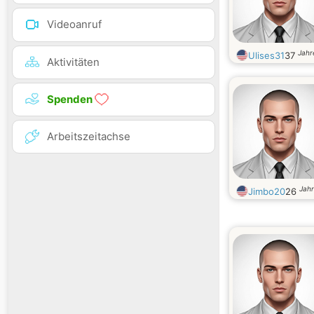
Videoanruf
Jahr
Ulises31
37
Aktivitäten
Spenden
Arbeitszeitachse
Jahr
Jimbo20
26