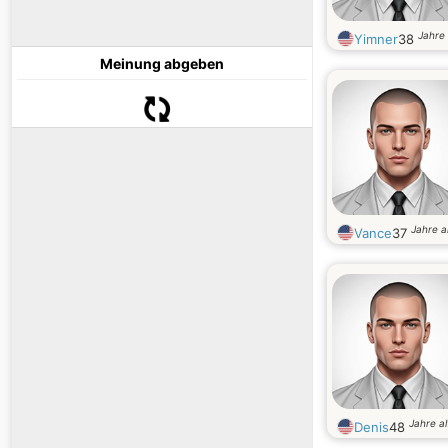
Jahre 
Yimner
38
Meinung abgeben
Jahre a
Vance
37
Jahre al
Denis
48