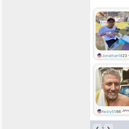
Jonathan18
23
Jahre
Kesty55
66
1