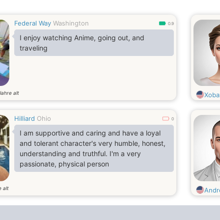
Federal Way
Washington
0.9
I enjoy watching Anime, going out, and
traveling
Jahre alt
Xoba
Hilliard
Ohio
0
I am supportive and caring and have a loyal
and tolerant character's very humble, honest,
understanding and truthful. I'm a very
passionate, physical person
 alt
Andr