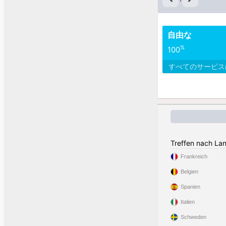
自由な
%
100
すべてのサービ
Treffen nach La
Frankreich
Belgien
Spanien
Italien
Schweden