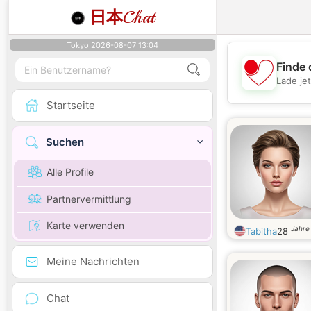
日本
Chat
Tokyo 2026-08-07 13:04
Finde 
Lade je
Startseite
Suchen
Alle Profile
Partnervermittlung
Karte verwenden
Jahre 
Tabitha
28
Meine Nachrichten
Chat