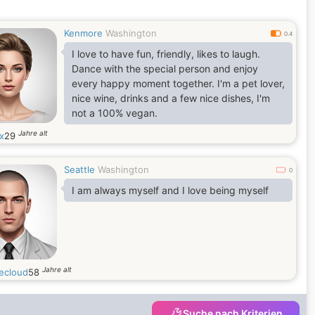
Kenmore
Washington
0.4
I love to have fun, friendly, likes to laugh.
Dance with the special person and enjoy
every happy moment together. I'm a pet lover,
nice wine, drinks and a few nice dishes, I'm
not a 100% vegan.
Jahre alt
x
29
Seattle
Washington
0
I am always myself and I love being myself
Jahre alt
ecloud
58
Suche nach Kriterien