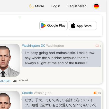
Mode
Login
Registrieren
💖
💕
Washington DC
Washington
0
I'm easy going and enthusiastic. I make thw
hay whole the sunshine because there's
always a light at the end of the tunnel ✨️
Jahre alt
507070...
46
Seattle
Washington
0.3
ピザ、子犬、そして楽しい会話に右にスワイ
プ。順番は必ずしもこの通りでなくてもいいで