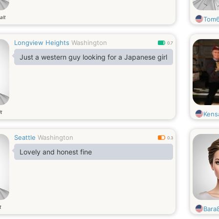
alt
Tom6
Longview Heights
Washington
0.7
Just a western guy looking for a Japanese girl
lt
Kens
Seattle
Washington
0.3
Lovely and honest fine
t
Bara