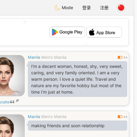
Mode
登录
注册
💖
💕
Manila
Metro Manila
0.4
I'm a decent woman, honest, shy, very sweet,
caring, and very family oriented. I am a very
warm person. I love a quiet life. Travel and
nature are my favorite hobby but most of the
time I'm just at home.
岁
ycate
44
Manila
Metro Manila
0.4
making friends and soon relationship