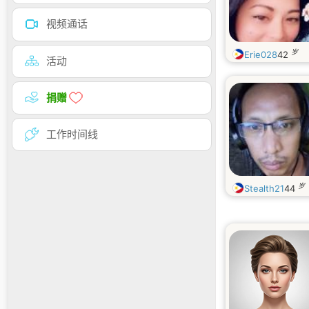
视频通话
岁
Erie028
42
活动
捐赠
工作时间线
岁
Stealth21
44