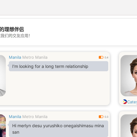
的理想伴侣
💖
载我们的交友应用！
💕
Manila
Metro Manila
0.4
I'm looking for a long term relationship
Cate
Manila
Metro Manila
0.3
Hi merlyn desu yurushiko onegaishimasu mina
san