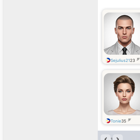
岁
Sejulius21
23
岁
Tonie
35
1