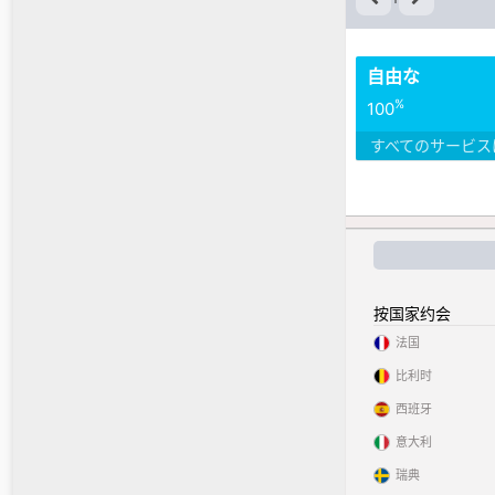
自由な
%
100
すべてのサービス
按国家约会
法国
比利时
西班牙
意大利
瑞典