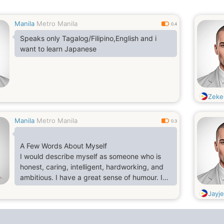
Manila
Metro Manila
0.4
Speaks only Tagalog/Filipino,English and i
want to learn Japanese
Zeke
Manila
Metro Manila
0.3
A Few Words About Myself
I would describe myself as someone who is
honest, caring, intelligent, hardworking, and
ambitious. I have a great sense of humour. I
am an easy going person and I also
Jayj
participate in family get-togethers, functions,
parties, etc. My favourite pastime is to watch
English movies, reading fictions & cooking.