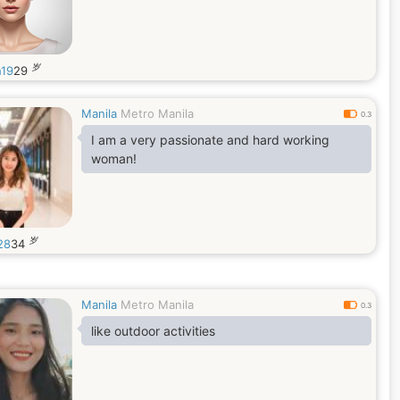
岁
h19
29
Manila
Metro Manila
0.3
I am a very passionate and hard working
woman!
岁
28
34
Manila
Metro Manila
0.3
like outdoor activities