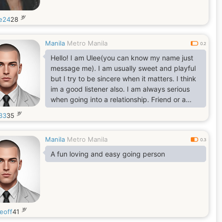
岁
e24
28
Manila
Metro Manila
0.2
Hello! I am Ulee(you can know my name just
message me). I am usually sweet and playful
but I try to be sincere when it matters. I think
im a good listener also. I am always serious
when going into a relationship. Friend or a
partner please do approach me!
岁
33
35
Manila
Metro Manila
0.3
A fun loving and easy going person
岁
eoff
41