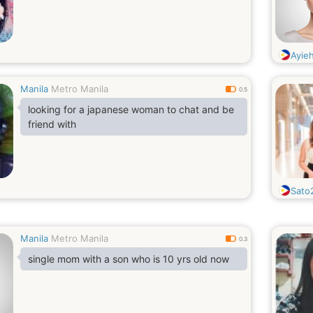
Ayie
Manila
Metro Manila
0.5
looking for a japanese woman to chat and be
friend with
Sato
Manila
Metro Manila
0.3
single mom with a son who is 10 yrs old now