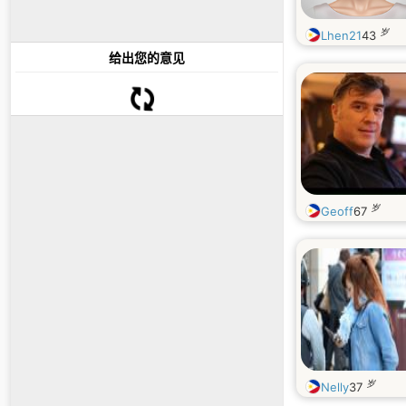
岁
Lhen21
43
给出您的意见
岁
Geoff
67
岁
Nelly
37