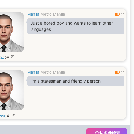
Manila
Metro Manila
0.3
Just a bored boy and wants to learn other
languages
岁
04
28
Manila
Metro Manila
0.3
I'm a statesman and friendly person.
岁
esse
41
按条件搜索