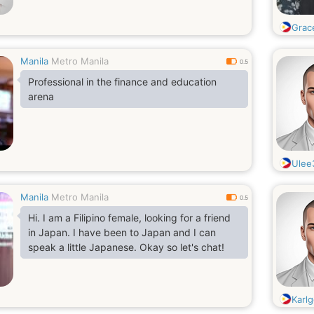
Grac
Manila
Metro Manila
0.5
Professional in the finance and education
arena
Ulee
Manila
Metro Manila
0.5
Hi. I am a Filipino female, looking for a friend
in Japan. I have been to Japan and I can
speak a little Japanese. Okay so let's chat!
Karlg