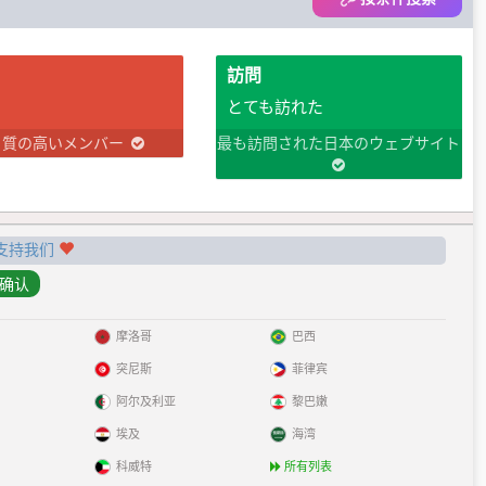
訪問
とても訪れた
り質の高いメンバー
最も訪問された日本のウェブサイト
支持我们
摩洛哥
巴西
突尼斯
菲律宾
阿尔及利亚
黎巴嫩
埃及
海湾
科威特
所有列表