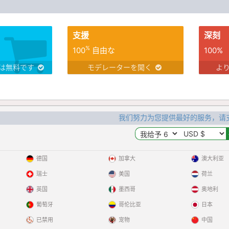
支援
深刻
%
100
自由な
100%
は無料です
モデレーターを聞く
よ
我们努力为您提供最好的服务，请
德国
加拿大
澳大利亚
瑞士
美国
荷兰
英国
墨西哥
奥地利
葡萄牙
哥伦比亚
日本
已禁用
宠物
中国