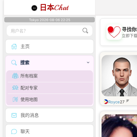
日本
Chat
Tokyo 2026-08-06 22:25
寻找你
立即下
主页
搜索
所有档案
配对专家
使用地图
岁
Royce
27
我的消息
聊天