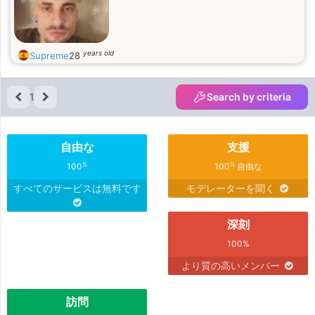
years old
Supreme
28
1
Search by criteria
自由な
支援
%
%
100
100
自由な
すべてのサービスは無料です
モデレーターを聞く
深刻
100%
より質の高いメンバー
訪問