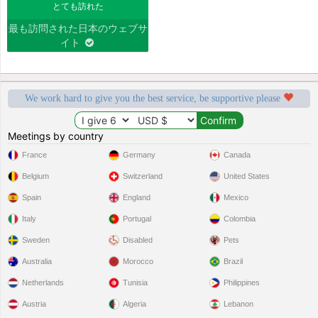
とても訪れた
最も訪問された日本のウェブサ
イト
We work hard to give you the best service, be supportive please
Meetings by country
France
Germany
Canada
Belgium
Switzerland
United States
Spain
England
Mexico
Italy
Portugal
Colombia
Sweden
Disabled
Pets
Australia
Morocco
Brazil
Netherlands
Tunisia
Philippines
Austria
Algeria
Lebanon