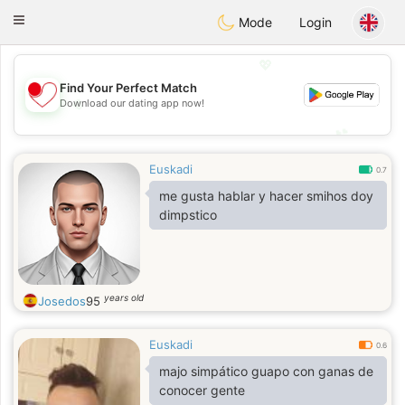
日本
Chat
Toggle
Mode
Login
navigation
💖
Find Your Perfect Match
💖
Download our dating app now!
💕
💕
Euskadi
0.7
me gusta hablar y hacer smihos doy
dimpstico
years old
Josedos
95
Euskadi
0.6
majo simpático guapo con ganas de
conocer gente