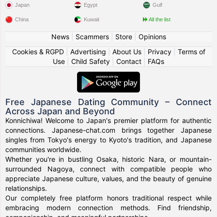
Japan
Egypt
Gulf
China
Kuwait
All the list
News
|
Scammers
|
Store
|
Opinions
Cookies & RGPD
|
Advertising
|
About Us
|
Privacy
|
Terms of
Use
|
Child Safety
|
Contact
|
FAQs
Free Japanese Dating Community – Connect
Across Japan and Beyond
Konnichiwa! Welcome to Japan's premier platform for authentic
connections. Japanese-chat.com brings together Japanese
singles from Tokyo's energy to Kyoto's tradition, and Japanese
communities worldwide.
Whether you're in bustling Osaka, historic Nara, or mountain-
surrounded Nagoya, connect with compatible people who
appreciate Japanese culture, values, and the beauty of genuine
relationships.
Our completely free platform honors traditional respect while
embracing modern connection methods. Find friendship,