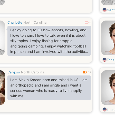
Gent
Charlotte
North Carolina
0
I enjoy going to 3D bow-shoots, bowling, and
I love to swim. I love to talk even if it is about
silly topics. I enjoy fishing for crappie
and going camping. I enjoy watching football
in person and I am involved with the activities
my child are in. I have a big heart and I get
Tabi
my feelings hurt pretty easy but won't say
anything about it. Life and experiences have
Calypso
North Carolina
made me very guarded and has made it very
0.5
hard for me to trust people.
I am Alex a Korean born and raised in US, i am
an orthopedic and i am single and i want a
serious woman who is ready to live happily
with me
Leea