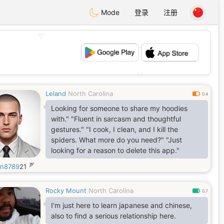
Mode
登录
注册
💖
💕
Leland
North Carolina
0.4
Looking for someone to share my hoodies
with." ​"Fluent in sarcasm and thoughtful
gestures." ​"I cook, I clean, and I kill the
spiders. What more do you need?" ​"Just
looking for a reason to delete this app."
岁
in8789
21
Rocky Mount
North Carolina
0.7
I'm just here to learn japanese and chinese,
also to find a serious relationship here.