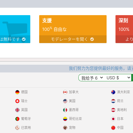
支援
深刻
%
100
自由な
100%
は無料です
モデレーターを聞く
よ
我们努力为您提供最好的服务，请
德国
加拿大
澳大利亚
瑞士
美国
荷兰
英国
墨西哥
奥地利
葡萄牙
哥伦比亚
日本
已禁用
宠物
中国