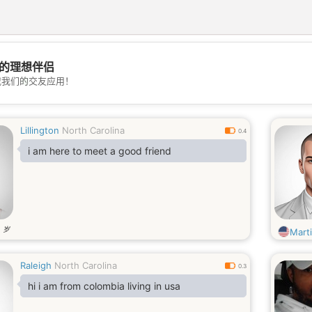
的理想伴侣
💖
载我们的交友应用！
💕
Lillington
North Carolina
0.4
i am here to meet a good friend
岁
4
Mart
Raleigh
North Carolina
0.3
hi i am from colombia living in usa