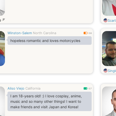
岁
9
Scarl
Winston-Salem
North Carolina
0.6
hopeless romantic and loves motorcycles
Sing
Aliso Viejo
California
0.7
I am 18-years old! :) I love cosplay, anime,
music and so many other things! I want to
make friends and visit Japan and Korea!