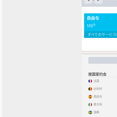
自由な
%
100
すべてのサービス
按国家约会
法国
比利时
西班牙
意大利
瑞典