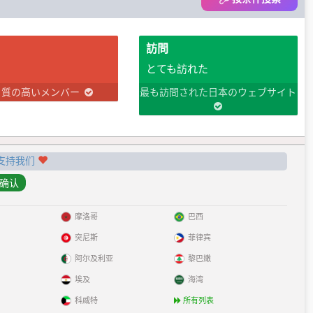
訪問
とても訪れた
り質の高いメンバー
最も訪問された日本のウェブサイト
支持我们
摩洛哥
巴西
突尼斯
菲律宾
阿尔及利亚
黎巴嫩
埃及
海湾
科威特
所有列表