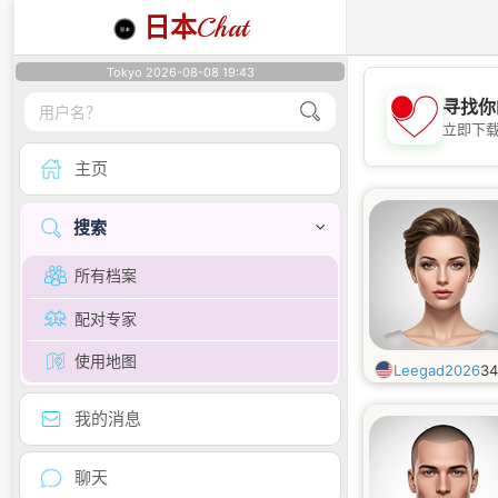
日本
Chat
Tokyo 2026-08-08 19:43
寻找你
立即下
主页
搜索
所有档案
配对专家
使用地图
Leegad2026
3
我的消息
聊天