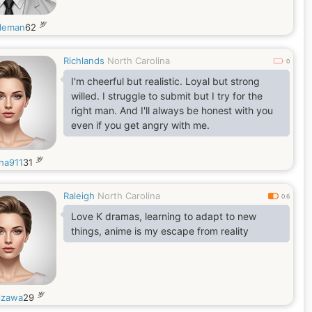
岁
leman
62
Richlands
North Carolina
0
I'm cheerful but realistic. Loyal but strong
willed. I struggle to submit but I try for the
right man. And I'll always be honest with you
even if you get angry with me.
岁
tha911
31
Raleigh
North Carolina
0.6
Love K dramas, learning to adapt to new
things, anime is my escape from reality
岁
izawa
29