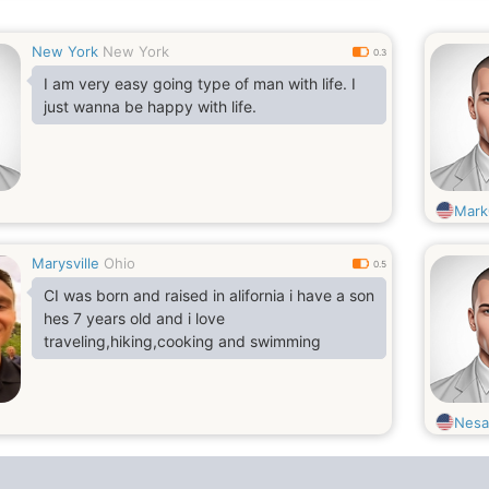
New York
New York
0.3
I am very easy going type of man with life. I
just wanna be happy with life.
Mark
Marysville
Ohio
0.5
CI was born and raised in alifornia i have a son
hes 7 years old and i love
traveling,hiking,cooking and swimming
Nes