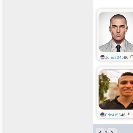
岁
John2345
66
岁
Eric4155
46
1