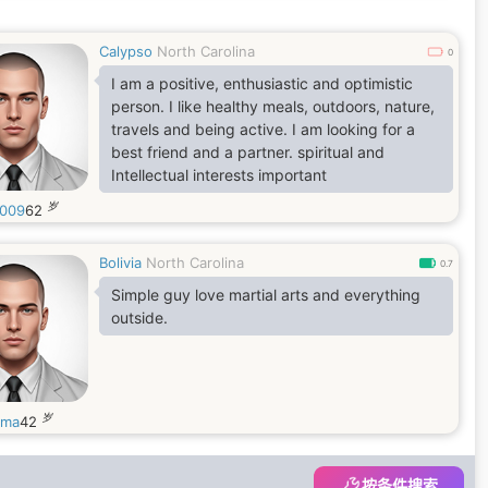
Calypso
North Carolina
0
I am a positive, enthusiastic and optimistic
person. I like healthy meals, outdoors, nature,
travels and being active. I am looking for a
best friend and a partner. spiritual and
Intellectual interests important
岁
009
62
Bolivia
North Carolina
0.7
Simple guy love martial arts and everything
outside.
岁
ama
42
按条件搜索