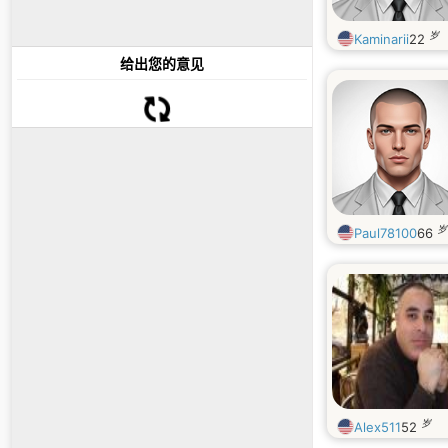
岁
Kaminarii
22
给出您的意见
岁
Paul78100
66
岁
Alex511
52