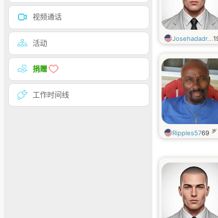
视频通话
Josehadadr...
1
活动
捐赠
工作时间线
岁
Ripples57
69