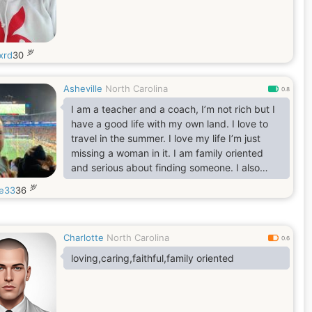
岁
xrd
30
Asheville
North Carolina
0.8
I am a teacher and a coach, I’m not rich but I
have a good life with my own land. I love to
travel in the summer. I love my life I’m just
missing a woman in it. I am family oriented
and serious about finding someone. I also
consider myself a true gentleman.
岁
le33
36
Charlotte
North Carolina
0.6
loving,caring,faithful,family oriented